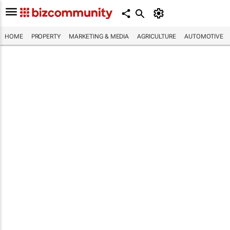
HOME
PROPERTY
MARKETING & MEDIA
AGRICULTURE
AUTOMOTIVE