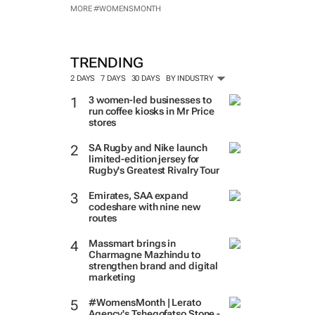
MORE #WOMENSMONTH
TRENDING
2 DAYS
7 DAYS
30 DAYS
BY INDUSTRY
3 women-led businesses to
run coffee kiosks in Mr Price
stores
SA Rugby and Nike launch
limited-edition jersey for
Rugby's Greatest Rivalry Tour
Emirates, SAA expand
codeshare with nine new
routes
Massmart brings in
Charmagne Mazhindu to
strengthen brand and digital
marketing
#WomensMonth | Lerato
Agency's Tshegofatso Stone -