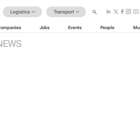
Logistics
Transport
Companies
Jobs
Events
People
Mu
NEWS