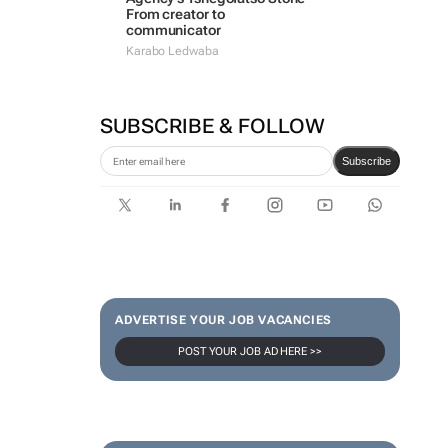
From creator to
communicator
Karabo Ledwaba
SUBSCRIBE & FOLLOW
Subscribe
ADVERTISE YOUR JOB VACANCIES
POST YOUR JOB AD HERE >>