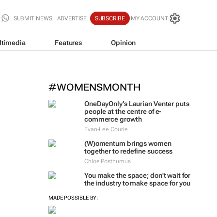
SUBMIT NEWS
ADVERTISE
SUBSCRIBE
MY ACCOUNT
ltimedia
Features
Opinion
#WOMENSMONTH
OneDayOnly’s Laurian Venter puts
people at the centre of e-
commerce growth
Evan-Lee Courie
(W)omentum
brings women
together to redefine success
Chloe Posthumus
You make the space; don't wait for
the industry to make space for you
MADE POSSIBLE BY: