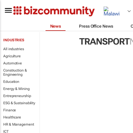
News
Press Office News
TRANSPORT
INDUSTRIES
All industries
Agriculture
Automotive
Construction &
Engineering
Education
Energy & Mining
Entrepreneurship
ESG & Sustainability
Finance
Healthcare
HR & Management
ICT