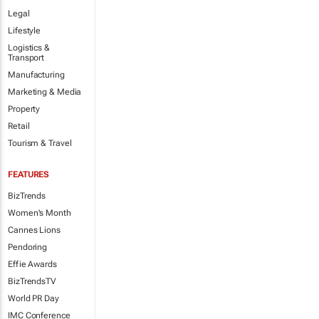
Legal
Lifestyle
Logistics &
Transport
Manufacturing
Marketing & Media
Property
Retail
Tourism & Travel
FEATURES
BizTrends
Women's Month
Cannes Lions
Pendoring
Effie Awards
BizTrendsTV
World PR Day
IMC Conference