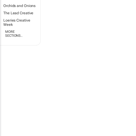
Orchids and Onions
The Lead Creative
Loeries Creative
Week
MORE
SECTIONS..