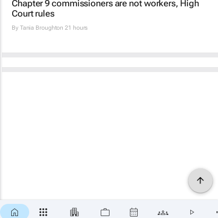
Chapter 9 commissioners are not workers, High
Court rules
By
Tania Broughton
21 hours