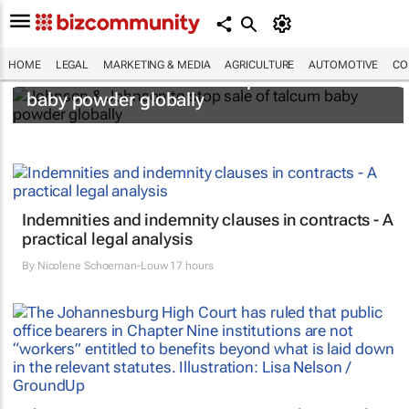
HOME
LEGAL
MARKETING & MEDIA
AGRICULTURE
AUTOMOTIVE
CO
Johnson & Johnson to stop sale of talcum
baby powder globally
Indemnities and indemnity clauses in contracts - A
practical legal analysis
By
Nicolene Schoeman-Louw
17 hours