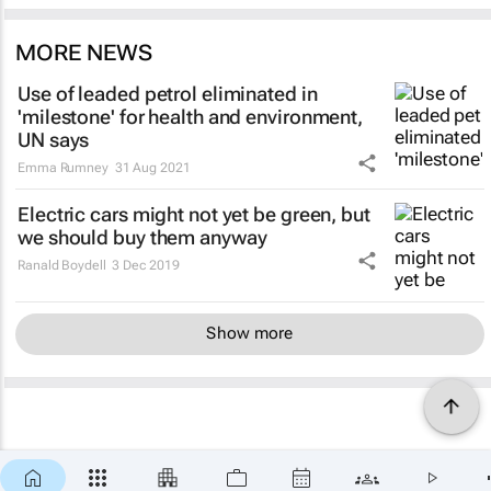
MORE NEWS
Use of leaded petrol eliminated in
'milestone' for health and environment,
UN says
Emma Rumney
31 Aug 2021
Electric cars might not yet be green, but
we should buy them anyway
Ranald Boydell
3 Dec 2019
Show more