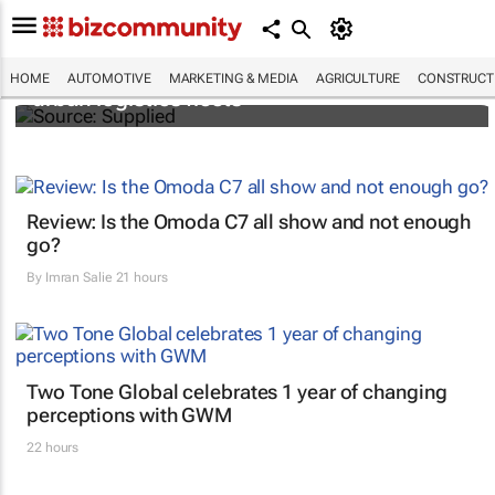
SAIC, Maxus EV partner to decarbonise
HOME
AUTOMOTIVE
MARKETING & MEDIA
AGRICULTURE
CONSTRUCTI
urban logistics fleets
Review: Is the Omoda C7 all show and not enough
go?
By
Imran Salie
21 hours
Two Tone Global celebrates 1 year of changing
perceptions with GWM
22 hours