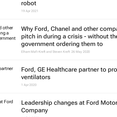
robot
19 Apr 2021
Why Ford, Chanel and other comp
pitch in during a crisis - without th
government ordering them to
Elham Mafi-Kreft and Steven Kreft
26 May 2020
Ford, GE Healthcare partner to pr
ventilators
1 Apr 2020
Leadership changes at Ford Moto
Company