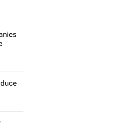
anies
e
oduce
r