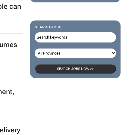
ple can
SEARCH JOBS
olumes
SEARCH JOBS NOW >>
ment,
elivery