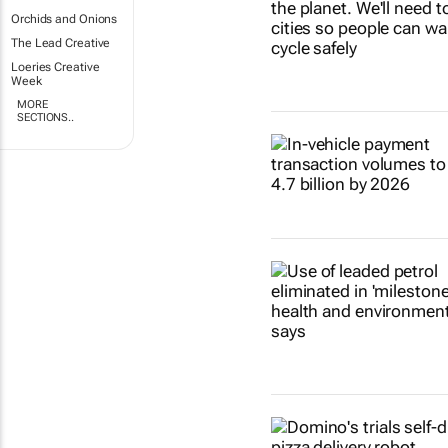
Orchids and Onions
The Lead Creative
Loeries Creative
Week
MORE
SECTIONS..