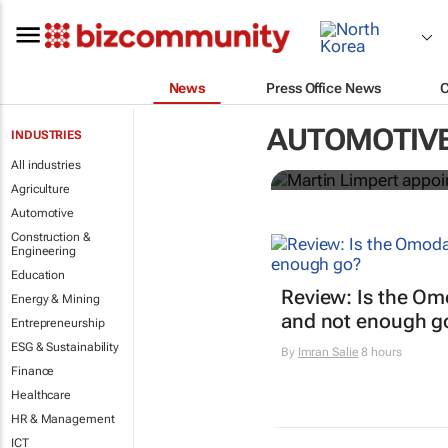
News
Press Office News
Martin Limpe
AUTOMOTIV
INDUSTRIES
an electric f
All industries
Agriculture
Automotive
Construction &
Engineering
Education
Review: Is the Om
Energy & Mining
and not enough g
Entrepreneurship
ESG & Sustainability
By
Imran Salie
8 hours
Finance
Healthcare
HR & Management
ICT