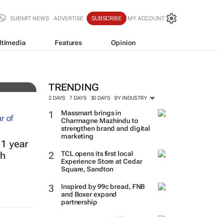
SUBMIT NEWS
ADVERTISE
SUBSCRIBE
MY ACCOUNT
ltimedia
Features
Opinion
nto
TRENDING
2 DAYS
7 DAYS
30 DAYS
BY INDUSTRY
Massmart brings in
Charmagne Mazhindu to
strengthen brand and digital
marketing
 1 year
TCL opens its first local
th
Experience Store at Cedar
Square, Sandton
Inspired by 99c bread, FNB
and Boxer expand
partnership