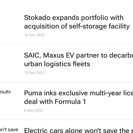
Stokado expands portfolio with
acquisition of self-storage facility
16 Nov 2023
SAIC, Maxus EV partner to decarb
urban logistics fleets
19 Sep 2023
Puma inks exclusive multi-year lic
deal with Formula 1
8 May 2023
Electric cars alone won't save the 