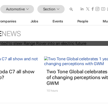
Automotive
Section
Companies
Jobs
Events
People
Mu
rt appointed to steer Range Rover i
E
NEWS
uture
oda C7 all show
Two Tone Global celebrates
o?
of changing perceptions wi
GWM
10 hours