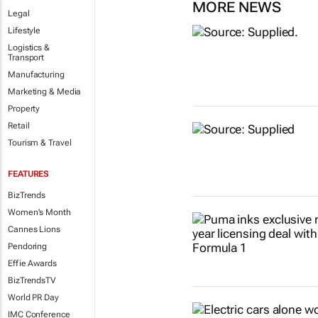
MORE NEWS
Legal
Lifestyle
Logistics &
Transport
Manufacturing
Marketing & Media
Property
Retail
Tourism & Travel
FEATURES
BizTrends
Women's Month
Cannes Lions
Pendoring
Effie Awards
BizTrendsTV
World PR Day
IMC Conference