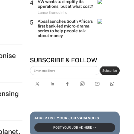
VW wants to simplify its
operations, but at what cost?
Lance Branquinho
Absa launches South Africa’s
first bank-led micro-drama
series to help people talk
about money
onise
SUBSCRIBE & FOLLOW
Subscribe
ensing
ADVERTISE YOUR JOB VACANCIES
POST YOUR JOB AD HERE >>
planet.