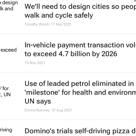
We'll need to design cities so peo
walk and cycle safely
Timothy Welch
17 Nov 2021
In-vehicle payment transaction v
to exceed 4.7 billion by 2026
15 Nov 2021
Use of leaded petrol eliminated in
'milestone' for health and environ
UN says
Emma Rumney
31 Aug 2021
Domino's trials self-driving pizza d