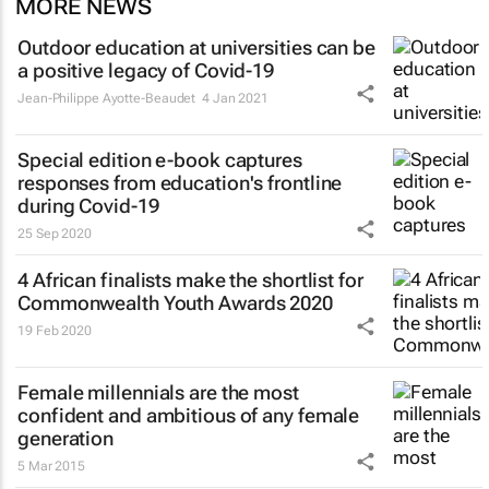
MORE NEWS
Outdoor education at universities can be
a positive legacy of Covid-19
Jean-Philippe Ayotte-Beaudet
4 Jan 2021
Special edition e-book captures
responses from education's frontline
during Covid-19
25 Sep 2020
4 African finalists make the shortlist for
Commonwealth Youth Awards 2020
19 Feb 2020
Female millennials are the most
confident and ambitious of any female
generation
5 Mar 2015