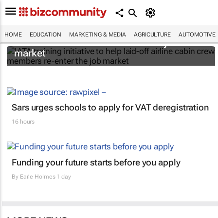
IATA training initiative to help laid-off airline
HOME
EDUCATION
MARKETING & MEDIA
AGRICULTURE
AUTOMOTIVE
cabin crew members re-enter the job
market
Sars urges schools to apply for VAT deregistration
16 hours
Funding your future starts before you apply
By
Earle Holmes
1 day