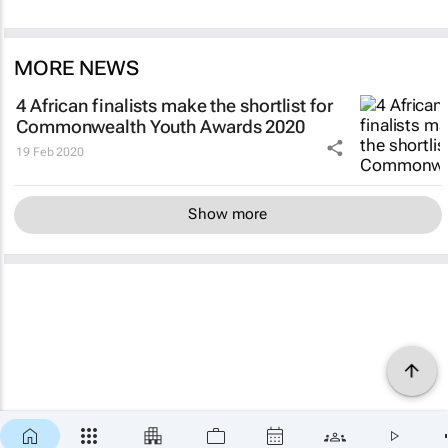
MORE NEWS
4 African finalists make the shortlist for
Commonwealth Youth Awards 2020
19 Feb 2020
Show more