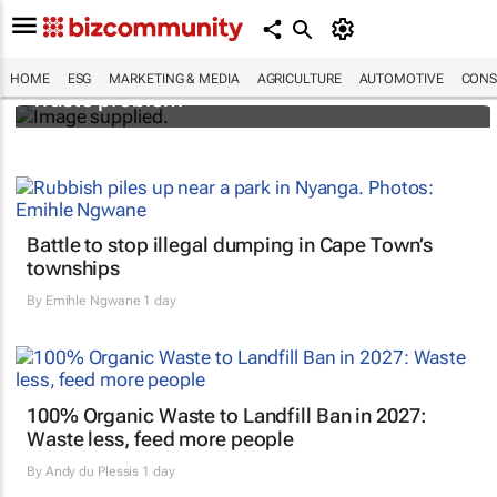
Designers Hugo Dumas and Carla Zhang
bring fresh solutions to fashion’s growing
HOME
ESG
MARKETING & MEDIA
AGRICULTURE
AUTOMOTIVE
CONS
waste problem
Battle to stop illegal dumping in Cape Town’s
townships
By
Emihle Ngwane
1 day
100% Organic Waste to Landfill Ban in 2027:
Waste less, feed more people
By
Andy du Plessis
1 day