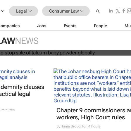
Legal
Consumer Law
Companies
Jobs
Events
People
Mu
ohnson to stop sale of talcum baby
LAW
NEWS
ally
ndemnity clauses
actical legal
Chapter 9 commissioners ar
 minutes
workers, High Court rules
By
Tania Broughton
4 hours