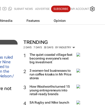
SUBMIT NEWS
ADVERTISE
SUBSCRIBE
MY ACCOUNT
ltimedia
Features
Opinion
TRENDING
2 DAYS
7 DAYS
30 DAYS
BY INDUSTRY
The quiet coastal village fast
becoming everyone’s next
big investment
3 women-led businesses to
run coffee kiosks in Mr Price
stores
How Woolworths turned 15
e not
young entrepreneurs into
retail-ready brands
SA Rugby and Nike launch