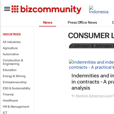
News
Press Office News
Johnson & J
CONSUMER 
INDUSTRIES
powder glob
All industries
Agriculture
Automotive
Construction &
Engineering
Education
Indemnities and i
Energy & Mining
in contracts - A pr
Entrepreneurship
analysis
ESG & Sustainability
Finance
By
Nicolene Schoeman-Louw
8
Healthcare
HR & Management
ICT