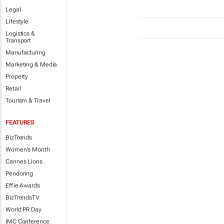
Legal
Lifestyle
Logistics &
Transport
Manufacturing
Marketing & Media
Property
Retail
Tourism & Travel
FEATURES
BizTrends
Women's Month
Cannes Lions
Pendoring
Effie Awards
BizTrendsTV
World PR Day
IMC Conference