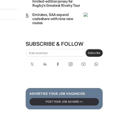
limited-edition jersey for
Rugby's Greatest Rivalry Tour
Emirates, SAA expand
codeshare with nine new
routes
SUBSCRIBE & FOLLOW
Subscribe
ADVERTISE YOUR JOB VACANCIES
POST YOUR JOB AD HERE >>