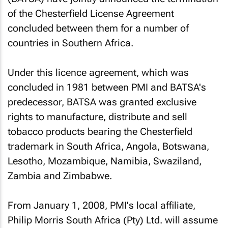
of the Chesterfield License Agreement
concluded between them for a number of
countries in Southern Africa.
Under this licence agreement, which was
concluded in 1981 between PMI and BATSA's
predecessor, BATSA was granted exclusive
rights to manufacture, distribute and sell
tobacco products bearing the Chesterfield
trademark in South Africa, Angola, Botswana,
Lesotho, Mozambique, Namibia, Swaziland,
Zambia and Zimbabwe.
From January 1, 2008, PMI's local affiliate,
Philip Morris South Africa (Pty) Ltd. will assume