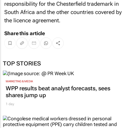
responsibility for the Chesterfield trademark in
South Africa and the other countries covered by
the licence agreement.
Share this article
TOP STORIES
MARKETING & MEDIA
WPP results beat analyst forecasts, sees
shares jump up
1 day