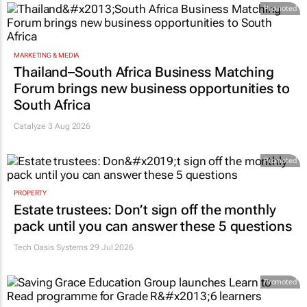
Promoted
MARKETING & MEDIA
Thailand–South Africa Business Matching
Forum brings new business opportunities to
South Africa
Catalyze 3 Aug 2026
Promoted
PROPERTY
Estate trustees: Don’t sign off the monthly
pack until you can answer these 5 questions
Tech Oasis Systems
29 Jul 2026
Promoted