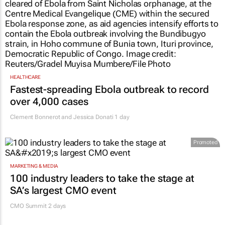
HEALTHCARE
Fastest-spreading Ebola outbreak to record
over 4,000 cases
Clement Bonnerot and Jessica Donati
1 day
Promoted
MARKETING & MEDIA
100 industry leaders to take the stage at
SA’s largest CMO event
CMO Summit 2 days