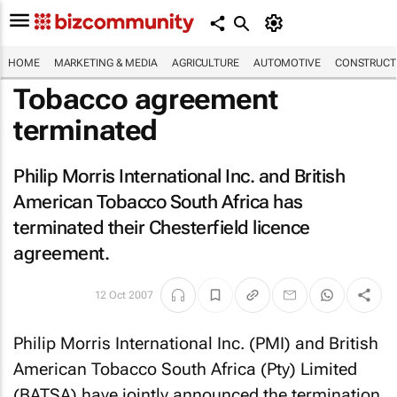
HOME
MARKETING & MEDIA
AGRICULTURE
AUTOMOTIVE
CONSTRUCTI
Tobacco agreement
terminated
Philip Morris International Inc. and British
American Tobacco South Africa has
terminated their Chesterfield licence
agreement.
12 Oct 2007
Philip Morris International Inc. (PMI) and British
American Tobacco South Africa (Pty) Limited
(BATSA) have jointly announced the termination