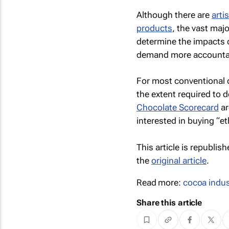
Although there are
arti
products
, the vast maj
determine the impacts 
demand more accountab
For most conventional c
the extent required to 
Chocolate Scorecard
ar
interested in buying “et
This article is republis
the
original article
.
Read more:
cocoa indus
Share this article