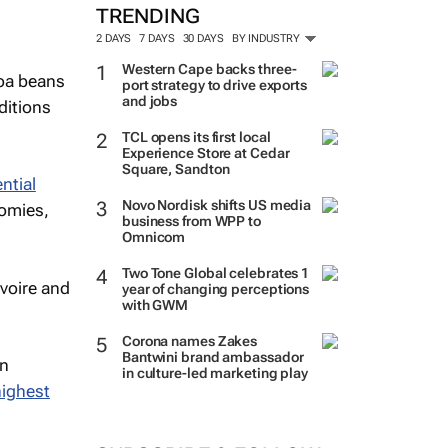
TRENDING
2 DAYS
7 DAYS
30 DAYS
BY INDUSTRY
Western Cape backs three-
coa beans
port strategy to drive exports
and jobs
ditions
TCL opens its first local
Experience Store at Cedar
Square, Sandton
ntial
Novo Nordisk shifts US media
nomies,
business from WPP to
Omnicom
Two Tone Global celebrates 1
Ivoire and
year of changing perceptions
with GWM
Corona names Zakes
Bantwini brand ambassador
in
in culture-led marketing play
highest