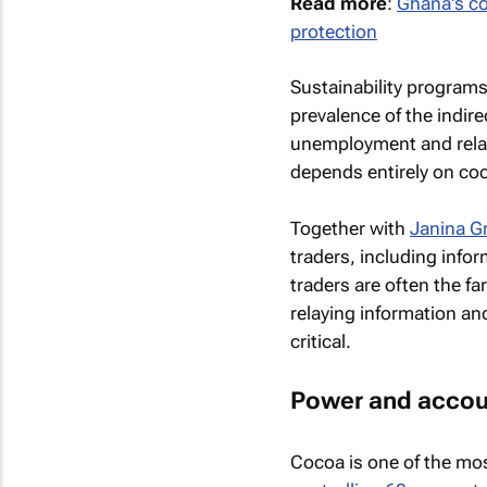
Read more
:
Ghana's co
protection
Sustainability program
prevalence of the indire
unemployment and relat
depends entirely on co
Together with
Janina G
traders, including infor
traders are often the fa
relaying information an
critical.
Power and accoun
Cocoa is one of the mos