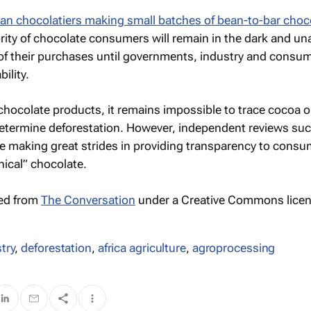
san chocolatiers making small batches of bean-to-bar choc
ority of chocolate consumers will remain in the dark and un
of their purchases until governments, industry and consu
ility.
hocolate products, it remains impossible to trace cocoa or
determine deforestation. However, independent reviews suc
e making great strides in providing transparency to cons
hical” chocolate.
hed from
The Conversation
under a Creative Commons licen
try
,
deforestation
,
africa agriculture
,
agroprocessing