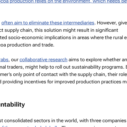
coa production relies on the environment, which needs be
s
often aim to eliminate these intermediaries
. However, giv
ct supply chain, this solution might result in significant
ed socio-economic implications in areas where the rural
coa production and trade.
rabs
, our
collaborative research
aims to explore whether a
mal traders, might help to roll out sustainability programs
rmer’s only point of contact with the supply chain, their role
d providing incentives for improved production practices 
tability
t consolidated sectors in the world, with three companies