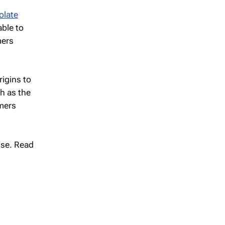
olate
able to
mers
igins to
h as the
umers
se. Read