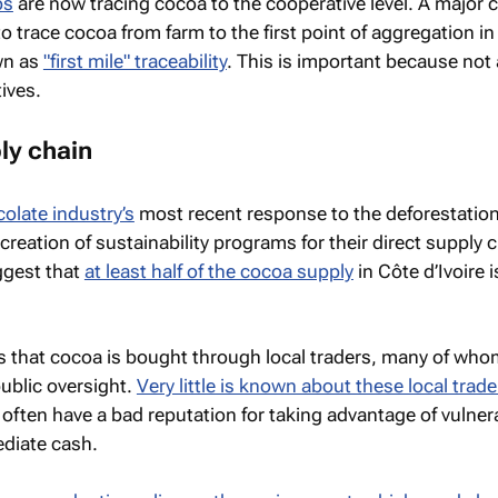
ps
are now tracing cocoa to the cooperative level. A major 
o trace cocoa from farm to the first point of aggregation in
wn as
"first mile" traceability
. This is important because not 
ives.
ly chain
olate industry’s
most recent response to the deforestatio
reation of sustainability programs for their direct supply 
ggest that
at least half of the cocoa supply
in Côte d’Ivoire i
s that cocoa is bought through local traders, many of who
public oversight.
Very little is known about these local trade
 often have a bad reputation for taking advantage of vulner
ediate cash.