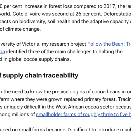
 per cent increase in forest loss compared to 2017, the la
world. Côte d’Ivoire was second at 26 per cent. Deforestati
pacts on biodiversity, soil health and the adaptive capacity 
of climate change.
versity of Victoria, my research project
Follow the Bean: T
coa
identified three of the main challenges to halting the
 in global cocoa supply chains.
f supply chain traceability
in the need to know the precise origins of cocoa beans in o
farm where they were grown replaced primary forest. Trac
is uniquely difficult in the West African cocoa sector becau
mong millions of
smallholder farms of roughly three to five 
uced on small farms because it’s difficult to introduce mac