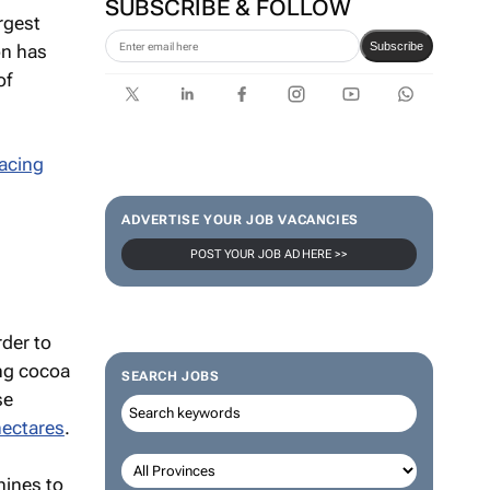
SUBSCRIBE & FOLLOW
rgest
Subscribe
on has
of
racing
ADVERTISE YOUR JOB VACANCIES
POST YOUR JOB AD HERE >>
rder to
ing cocoa
SEARCH JOBS
se
hectares
.
hines to