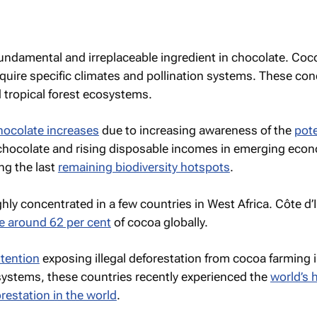
fundamental and irreplaceable ingredient in chocolate. Co
quire specific climates and pollination systems. These con
 tropical forest ecosystems.
hocolate increases
due to increasing awareness of the
pote
chocolate and rising disposable incomes in emerging eco
ng the last
remaining biodiversity hotspots
.
hly concentrated in a few countries in West Africa. Côte d’
e around 62 per cent
of cocoa globally.
tention
exposing illegal deforestation from cocoa farming 
osystems, these countries recently experienced the
world’s 
orestation in the world
.