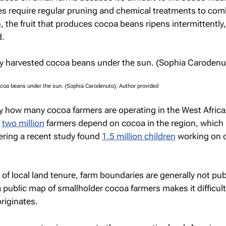
es require regular pruning and chemical treatments to co
n, the fruit that produces cocoa beans ripens intermittently
d.
ocoa beans under the sun. (Sophia Carodenuto), Author provided
 how many cocoa farmers are operating in the West Africa
t
two million
farmers depend on cocoa in the region, which i
ring a recent study found
1.5 million children
working on 
of local land tenure, farm boundaries are generally not pub
 a public map of smallholder cocoa farmers makes it difficul
riginates.