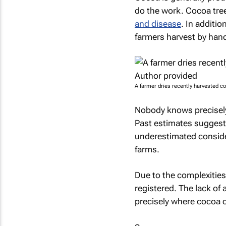
do the work. Cocoa tre
and disease
. In additio
farmers harvest by han
A farmer dries recently harvested c
Nobody knows precisely
Past estimates sugges
underestimated conside
farms.
Due to the complexities 
registered. The lack of
precisely where cocoa o