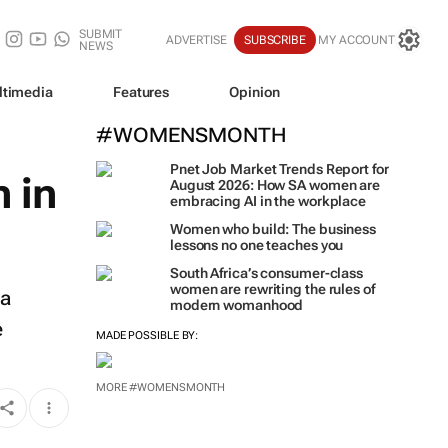
SUBMIT
ADVERTISE
SUBSCRIBE
MY ACCOUNT
NEWS
ltimedia
Features
Opinion
#WOMENSMONTH
Pnet Job Market Trends Report for
 in
August 2026: How SA women are
embracing AI in the workplace
Women who build: The business
lessons no one teaches you
South Africa’s consumer-class
women are rewriting the rules of
oa
modern womanhood
e
MADE POSSIBLE BY:
MORE #WOMENSMONTH