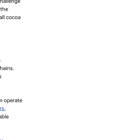
challenge
 the
all cocoa
n
chains.
s
m operate
rs
,
able