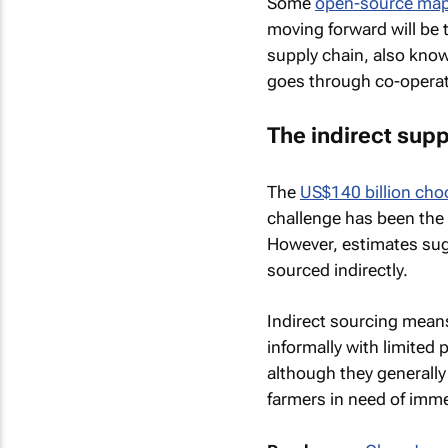
Some
open-source ma
moving forward will be t
supply chain, also kno
goes through co-operat
The indirect supp
The
US$140 billion choc
challenge has been the c
However, estimates su
sourced indirectly.
Indirect sourcing mean
informally with limited 
although they generally
farmers in need of imm