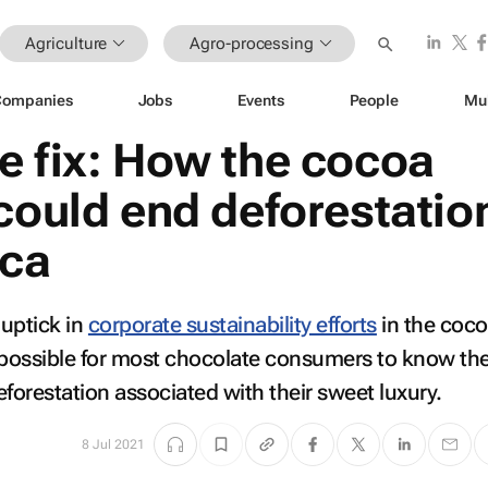
Agriculture
Agro-processing
Companies
Jobs
Events
People
Mu
e fix: How the cocoa
could end deforestation
ica
 uptick in
corporate sustainability efforts
in the coc
 impossible for most chocolate consumers to know th
eforestation associated with their sweet luxury.
8 Jul 2021