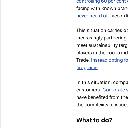
controlling 60 per cent 
facing with known bran
never heard of
,” accord
This situation carries 
increasingly partnering
meet sustainability targ
players in the cocoa in
Trade,
instead opting f
programs
.
In this situation, comp
customers.
Corporate s
have benefited from the
the complexity of issue
What to do?