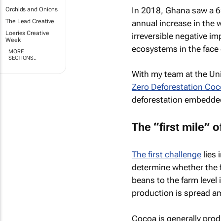
In 2018, Ghana saw a 60
Orchids and Onions
The Lead Creative
annual increase in the 
Loeries Creative
irreversible negative im
Week
ecosystems in the face 
MORE
SECTIONS..
With my team at the Uni
Zero Deforestation Co
deforestation embedded
The “first mile” o
The first challenge
lies 
determine whether the 
beans to the farm level 
production is spread a
Cocoa is generally prod