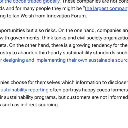
of the cocoa traded globally
. These companies are not co
ds and for many people they might be “
the largest compan
ing to Ian Welsh from Innovation Forum.
opportunities but also risks. On the one hand, companies ar
 with governments, think tanks and civil society organizati
ets. On the other hand, there is a growing tendency for the
dustry to abandon third-party sustainability standards such 
or designing and implementing their own sustainable sourc
anies choose for themselves which information to disclose t
ustainability reporting
often portrays happy cocoa farmer
ir sustainability programs, but customers are not informe
s such as indirect sourcing.