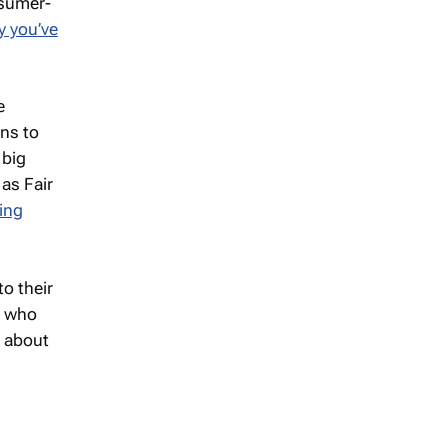
nsumer-
y you’ve
e
ons to
 big
as Fair
ing
o their
s who
d about