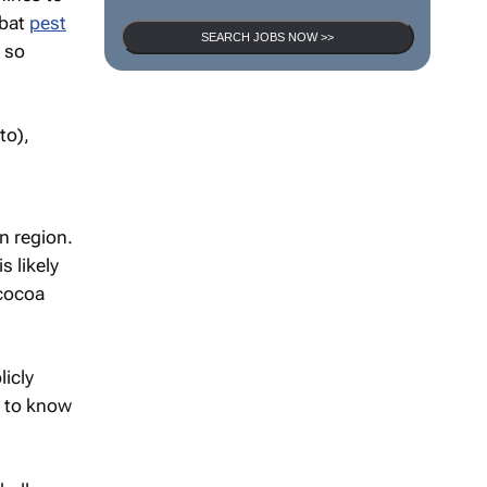
mbat
pest
SEARCH JOBS NOW >>
, so
n region.
s likely
cocoa
licly
t to know