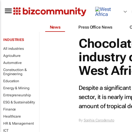
News
Press Office News
Chocolat
INDUSTRIES
All industries
industry 
Agriculture
Automotive
West Afr
Construction &
Engineering
Education
Despite a significant
Energy & Mining
Entrepreneurship
sector, it is nearly
ESG & Sustainability
amount of tropical d
Finance
Healthcare
By
Sophia Carodenuto
HR & Management
ICT