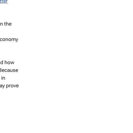
tter
en the
 economy
nd how
. Because
 in
may prove