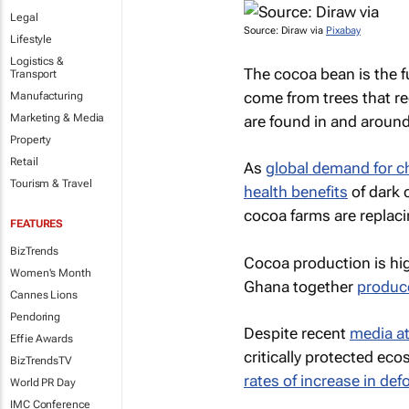
Legal
Source: Diraw via
Pixabay
Lifestyle
Logistics &
The cocoa bean is the 
Transport
come from trees that re
Manufacturing
Marketing & Media
are found in and around
Property
Retail
As
global demand for c
Tourism & Travel
health benefits
of dark 
cocoa farms are replaci
FEATURES
BizTrends
Cocoa production is hig
Women's Month
Ghana together
produc
Cannes Lions
Pendoring
Despite recent
media at
Effie Awards
critically protected ec
BizTrendsTV
rates of increase in def
World PR Day
IMC Conference