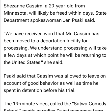
Shezanne Cassim, a 29-year-old from
Minnesota, will likely be freed within days, State
Department spokeswoman Jen Psaki said.
"We have received word that Mr. Cassim has
been moved to a deportation facility for
processing. We understand processing will take
a few days at which point he will be returning to
the United States," she said.
Psaki said that Cassim was allowed to leave on
account of good behavior as well as time he
spent in detention before his trial.
The 19-minute video, called the "Satwa Comedy
School," gently parodies Dubai teenagers from