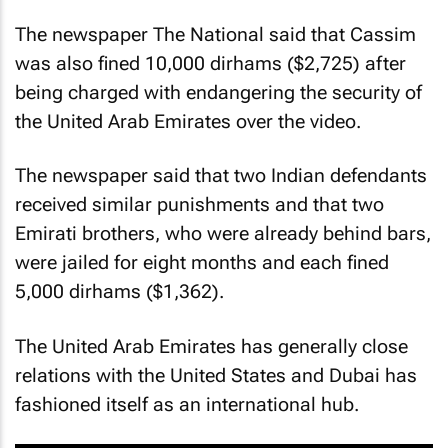
The newspaper The National said that Cassim
was also fined 10,000 dirhams ($2,725) after
being charged with endangering the security of
the United Arab Emirates over the video.
The newspaper said that two Indian defendants
received similar punishments and that two
Emirati brothers, who were already behind bars,
were jailed for eight months and each fined
5,000 dirhams ($1,362).
The United Arab Emirates has generally close
relations with the United States and Dubai has
fashioned itself as an international hub.