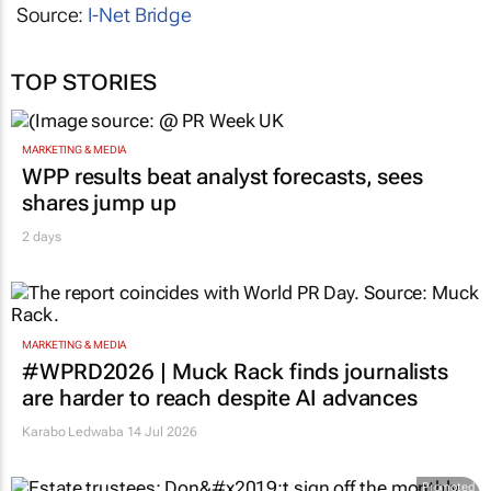
Source:
I-Net Bridge
TOP STORIES
MARKETING & MEDIA
WPP results beat analyst forecasts, sees
shares jump up
2 days
MARKETING & MEDIA
#WPRD2026 | Muck Rack finds journalists
are harder to reach despite AI advances
Karabo Ledwaba
14 Jul 2026
Promoted