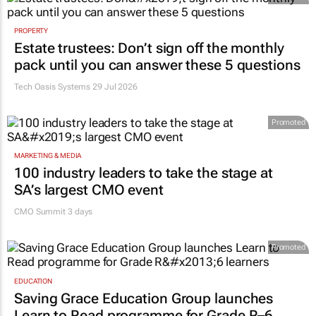
PROPERTY
Estate trustees: Don’t sign off the monthly
pack until you can answer these 5 questions
Tech Oasis Systems
29 Jul 2026
Promoted
MARKETING & MEDIA
100 industry leaders to take the stage at
SA’s largest CMO event
CMO Summit 3 days
Promoted
EDUCATION
Saving Grace Education Group launches
Learn to Read programme for Grade R–6