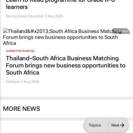
learners
Saving Grace Education
3 Aug 2026
Promoted
MARKETING & MEDIA
Thailand–South Africa Business Matching
Forum brings new business opportunities to
South Africa
Catalyze 3 Aug 2026
MORE NEWS
Topics
Next