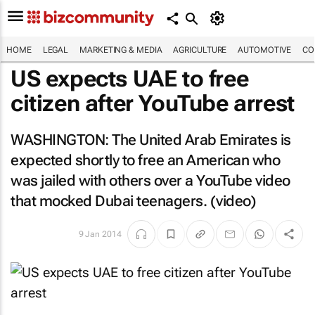
HOME
LEGAL
MARKETING & MEDIA
AGRICULTURE
AUTOMOTIVE
CO
US expects UAE to free
citizen after YouTube arrest
WASHINGTON: The United Arab Emirates is
expected shortly to free an American who
was jailed with others over a YouTube video
that mocked Dubai teenagers. (video)
9 Jan 2014