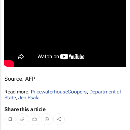
Source: AFP
Read more:
PricewaterhouseCoopers
,
Department of
State
,
Jen Psaki
Share this article