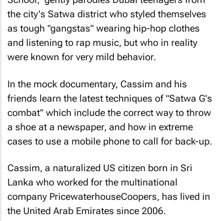
the city's Satwa district who styled themselves
as tough "gangstas" wearing hip-hop clothes
and listening to rap music, but who in reality
were known for very mild behavior.
In the mock documentary, Cassim and his
friends learn the latest techniques of "Satwa G's
combat" which include the correct way to throw
a shoe at a newspaper, and how in extreme
cases to use a mobile phone to call for back-up.
Cassim, a naturalized US citizen born in Sri
Lanka who worked for the multinational
company PricewaterhouseCoopers, has lived in
the United Arab Emirates since 2006.