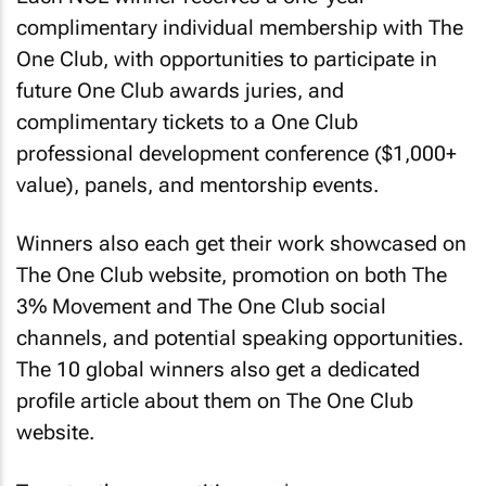
complimentary individual membership with The
One Club, with opportunities to participate in
future One Club awards juries, and
complimentary tickets to a One Club
professional development conference ($1,000+
value), panels, and mentorship events.
Winners also each get their work showcased on
The One Club website, promotion on both The
3% Movement and The One Club social
channels, and potential speaking opportunities.
The 10 global winners also get a dedicated
profile article about them on The One Club
website.