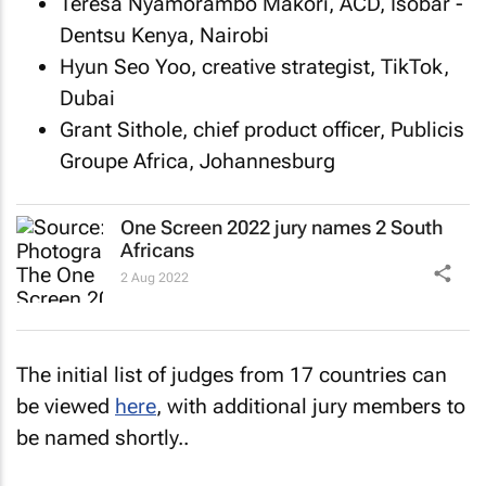
Teresa Nyamorambo Makori, ACD, Isobar -
Dentsu Kenya, Nairobi
Hyun Seo Yoo, creative strategist, TikTok,
Dubai
Grant Sithole, chief product officer, Publicis
Groupe Africa, Johannesburg
One Screen 2022 jury names 2 South
Africans
2 Aug 2022
The initial list of judges from 17 countries can
be viewed
here
, with additional jury members to
be named shortly..