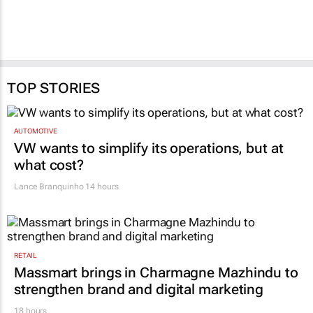
TOP STORIES
AUTOMOTIVE
VW wants to simplify its operations, but at
what cost?
Lance Branquinho
14 hours
RETAIL
Massmart brings in Charmagne Mazhindu to
strengthen brand and digital marketing
18 hours