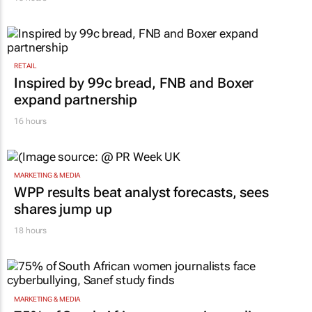
RETAIL
Inspired by 99c bread, FNB and Boxer
expand partnership
16 hours
MARKETING & MEDIA
WPP results beat analyst forecasts, sees
shares jump up
18 hours
MARKETING & MEDIA