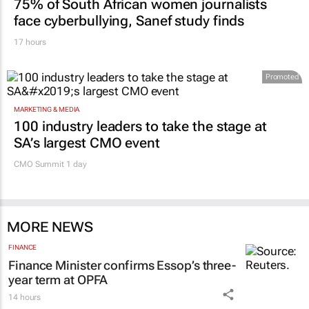
75% of South African women journalists
face cyberbullying, Sanef study finds
17 hours
Promoted
MARKETING & MEDIA
100 industry leaders to take the stage at
SA’s largest CMO event
CMO Summit 1 day
MORE NEWS
FINANCE
Finance Minister confirms Essop’s three-
year term at OPFA
14 hours