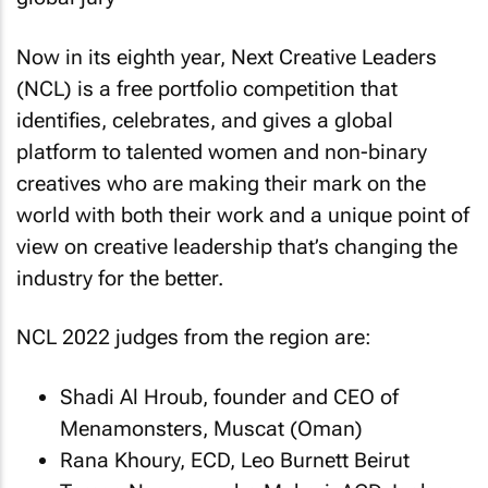
Now in its eighth year, Next Creative Leaders
(NCL) is a free portfolio competition that
identifies, celebrates, and gives a global
platform to talented women and non-binary
creatives who are making their mark on the
world with both their work and a unique point of
view on creative leadership that’s changing the
industry for the better.
NCL 2022 judges from the region are:
Shadi Al Hroub, founder and CEO of
Menamonsters, Muscat (Oman)
Rana Khoury, ECD, Leo Burnett Beirut