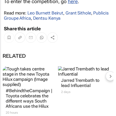
To enter the competition, go
here
.
Read more:
Leo Burnett Beirut
,
Grant Sithole
,
Publicis
Groupe Africa
,
Dentsu Kenya
Share this article
RELATED
Jarred Trembath to
lead Influential
#BehindtheCampaign |
2 days
Toyota celebrates the
different ways South
Africans use the Hilux
20 hours