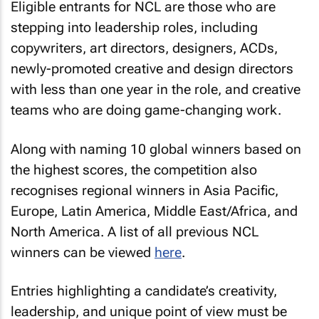
Eligible entrants for NCL are those who are
stepping into leadership roles, including
copywriters, art directors, designers, ACDs,
newly-promoted creative and design directors
with less than one year in the role, and creative
teams who are doing game-changing work.
Along with naming 10 global winners based on
the highest scores, the competition also
recognises regional winners in Asia Pacific,
Europe, Latin America, Middle East/Africa, and
North America. A list of all previous NCL
winners can be viewed
here
.
Entries highlighting a candidate’s creativity,
leadership, and unique point of view must be