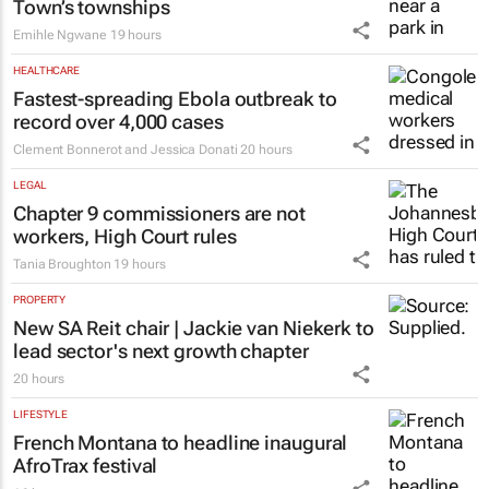
Town’s townships
Emihle Ngwane
19 hours
HEALTHCARE
Fastest-spreading Ebola outbreak to
record over 4,000 cases
Clement Bonnerot and Jessica Donati
20 hours
LEGAL
Chapter 9 commissioners are not
workers, High Court rules
Tania Broughton
19 hours
PROPERTY
New SA Reit chair | Jackie van Niekerk to
lead sector's next growth chapter
20 hours
LIFESTYLE
French Montana to headline inaugural
AfroTrax festival