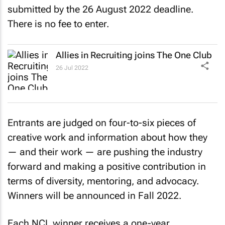
submitted by the 26 August 2022 deadline.
There is no fee to enter.
Allies in Recruiting joins The One Club
26 Jul 2022
Entrants are judged on four-to-six pieces of
creative work and information about how they
— and their work — are pushing the industry
forward and making a positive contribution in
terms of diversity, mentoring, and advocacy.
Winners will be announced in Fall 2022.
Each NCL winner receives a one-year