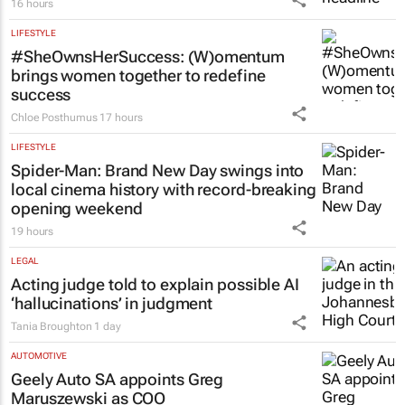
16 hours
LIFESTYLE
#SheOwnsHerSuccess:
(W)omentum
brings women together to redefine
success
Chloe Posthumus
17 hours
LIFESTYLE
Spider-Man: Brand New Day
swings into
local cinema history with record-breaking
opening weekend
19 hours
LEGAL
Acting judge told to explain possible AI
‘hallucinations’ in judgment
Tania Broughton
1 day
AUTOMOTIVE
Geely Auto SA appoints Greg
Maruszewski as COO