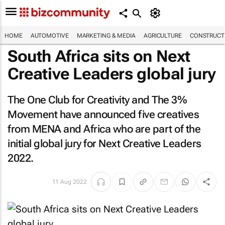
HOME
AUTOMOTIVE
MARKETING & MEDIA
AGRICULTURE
CONSTRUCTI
South Africa sits on Next
Creative Leaders global jury
The One Club for Creativity and The 3%
Movement have announced five creatives
from MENA and Africa who are part of the
initial global jury for Next Creative Leaders
2022.
11 Aug 2022