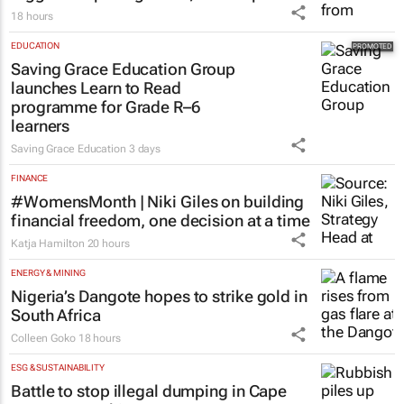
18 hours
EDUCATION
Saving Grace Education Group
launches Learn to Read
programme for Grade R–6
learners
Saving Grace Education
3 days
FINANCE
#WomensMonth | Niki Giles on building
financial freedom, one decision at a time
Katja Hamilton
20 hours
ENERGY & MINING
Nigeria’s Dangote hopes to strike gold in
South Africa
Colleen Goko
18 hours
ESG & SUSTAINABILITY
Battle to stop illegal dumping in Cape