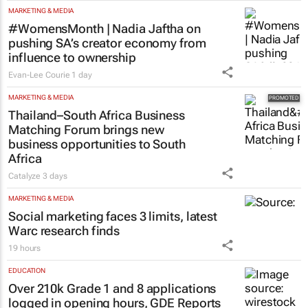
MARKETING & MEDIA
#WomensMonth | Nadia Jaftha on
pushing SA’s creator economy from
influence to ownership
Evan-Lee Courie
1 day
MARKETING & MEDIA
Thailand–South Africa Business
Matching Forum brings new
business opportunities to South
Africa
Catalyze
3 days
MARKETING & MEDIA
Social marketing faces 3 limits, latest
Warc research finds
19 hours
EDUCATION
Over 210k Grade 1 and 8 applications
logged in opening hours, GDE Reports