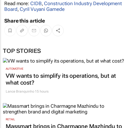
Read more:
CIDB
,
Construction Industry Development
Board
,
Cyril Vuyani Gamede
Share this article
TOP STORIES
AUTOMOTIVE
VW wants to simplify its operations, but at
what cost?
Lance Branquinho
15 hours
RETAIL
Massmart brings in Charmagne Mazhindu to