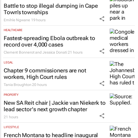
Battle to stop illegal dumping in Cape
Town’s townships
Emihle Ngwane
19 hours
HEALTHCARE
Fastest-spreading Ebola outbreak to
record over 4,000 cases
Clement Bonnerot and Jessica Donati
21 hours
LEGAL
Chapter 9 commissioners are not
workers, High Court rules
Tania Broughton
20 hours
PROPERTY
New SA Reit chair | Jackie van Niekerk to
lead sector's next growth chapter
21 hours
LIFESTYLE
French Montana to headline inaugural