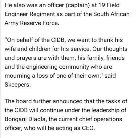
He also was an officer (captain) at 19 Field
Engineer Regiment as part of the South African
Army Reserve Force.
“On behalf of the CIDB, we want to thank his
wife and children for his service. Our thoughts
and prayers are with them, his family, friends
and the engineering community who are
mourning a loss of one of their own,” said
Skeepers.
The board further announced that the tasks of
the CIDB will continue under the leadership of
Bongani Dladla, the current chief operations
officer, who will be acting as CEO.