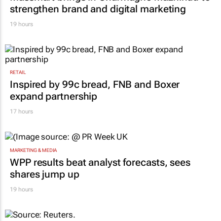
strengthen brand and digital marketing
19 hours
RETAIL
Inspired by 99c bread, FNB and Boxer
expand partnership
17 hours
MARKETING & MEDIA
WPP results beat analyst forecasts, sees
shares jump up
19 hours