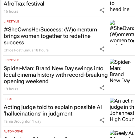
AfroTrax festival
16 hours
LIFESTYLE
#SheOwnsHerSuccess:
(W)omentum
brings women together to redefine
success
Chloe Posthumus
18 hours
LIFESTYLE
Spider-Man: Brand New Day
swings into
local cinema history with record-breaking
opening weekend
19 hours
LEGAL
Acting judge told to explain possible AI
‘hallucinations’ in judgment
Tania Broughton
1 day
AUTOMOTIVE