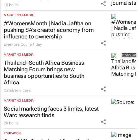
18 hours
MARKETING & MEDIA
#WomensMonth | Nadia Jaftha on
pushing SA’s creator economy from
influence to ownership
Evan-Lee Courie
1 day
MARKETING & MEDIA
Thailand–South Africa Business
Matching Forum brings new
business opportunities to South
Africa
Catalyze
3 days
MARKETING & MEDIA
Social marketing faces 3 limits, latest
Warc research finds
20 hours
EDUCATION