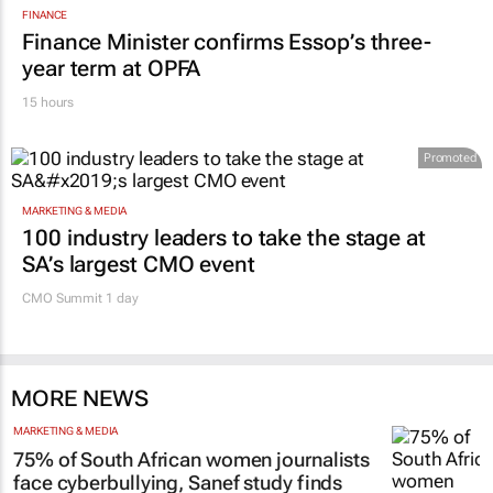
FINANCE
Finance Minister confirms Essop’s three-
year term at OPFA
15 hours
Promoted
MARKETING & MEDIA
100 industry leaders to take the stage at
SA’s largest CMO event
CMO Summit 1 day
MORE NEWS
MARKETING & MEDIA
75% of South African women journalists
face cyberbullying, Sanef study finds