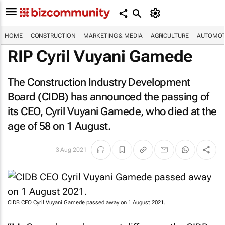
HOME
CONSTRUCTION
MARKETING & MEDIA
AGRICULTURE
AUTOMOT
RIP Cyril Vuyani Gamede
The Construction Industry Development
Board (CIDB) has announced the passing of
its CEO, Cyril Vuyani Gamede, who died at the
age of 58 on 1 August.
3 Aug 2021
CIDB CEO Cyril Vuyani Gamede passed away on 1 August 2021.