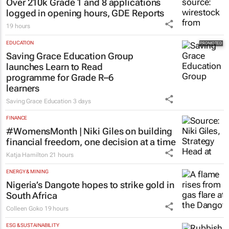
Over 210k Grade 1 and 8 applications
logged in opening hours, GDE Reports
19 hours
EDUCATION
Saving Grace Education Group
launches Learn to Read
programme for Grade R–6
learners
Saving Grace Education
3 days
FINANCE
#WomensMonth | Niki Giles on building
financial freedom, one decision at a time
Katja Hamilton
21 hours
ENERGY & MINING
Nigeria’s Dangote hopes to strike gold in
South Africa
Colleen Goko
19 hours
ESG & SUSTAINABILITY