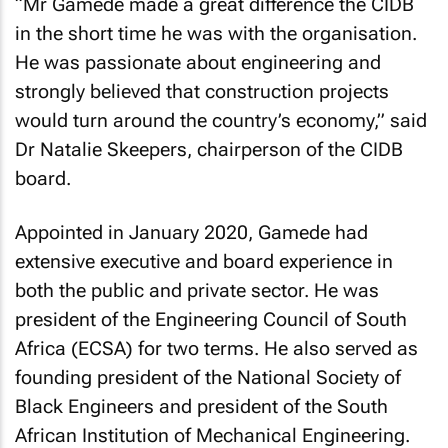
“Mr Gamede made a great difference the CIDB
in the short time he was with the organisation.
He was passionate about engineering and
strongly believed that construction projects
would turn around the country’s economy,” said
Dr Natalie Skeepers, chairperson of the CIDB
board.
Appointed in January 2020, Gamede had
extensive executive and board experience in
both the public and private sector. He was
president of the Engineering Council of South
Africa (ECSA) for two terms. He also served as
founding president of the National Society of
Black Engineers and president of the South
African Institution of Mechanical Engineering.