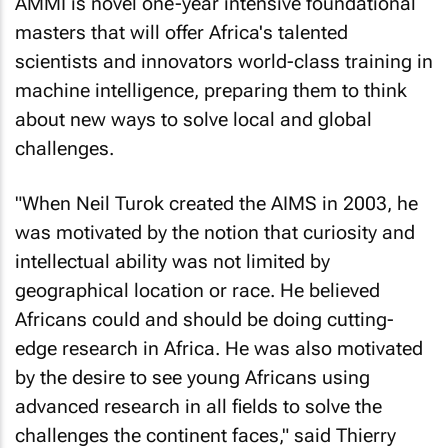
AMMI is novel one-year intensive foundational
masters that will offer Africa's talented
scientists and innovators world-class training in
machine intelligence, preparing them to think
about new ways to solve local and global
challenges.
"When Neil Turok created the AIMS in 2003, he
was motivated by the notion that curiosity and
intellectual ability was not limited by
geographical location or race. He believed
Africans could and should be doing cutting-
edge research in Africa. He was also motivated
by the desire to see young Africans using
advanced research in all fields to solve the
challenges the continent faces," said Thierry