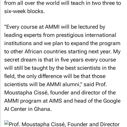
from all over the world will teach in two three to
six-week blocks.
"Every course at AMMI will be lectured by
leading experts from prestigious international
institutions and we plan to expand the program
to other African countries starting next year. My
secret dream is that in five years every course
will still be taught by the best scientists in the
field, the only difference will be that those
scientists will be AMMI alumni," said Prof.
Moustapha Cissé, founder and director of the
AMMI program at AIMS and head of the Google
AI Center in Ghana.