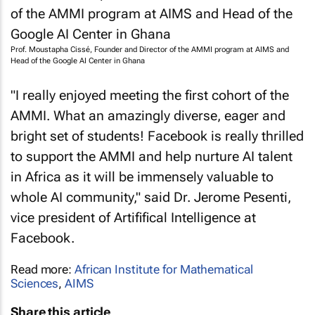
Prof. Moustapha Cissé, Founder and Director of the AMMI program at AIMS and
Head of the Google AI Center in Ghana
"I really enjoyed meeting the first cohort of the
AMMI. What an amazingly diverse, eager and
bright set of students! Facebook is really thrilled
to support the AMMI and help nurture AI talent
in Africa as it will be immensely valuable to
whole AI community," said Dr. Jerome Pesenti,
vice president of Artififical Intelligence at
Facebook.
Read more:
African Institute for Mathematical
Sciences
,
AIMS
Share this article