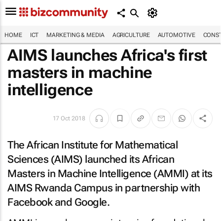
HOME
ICT
MARKETING & MEDIA
AGRICULTURE
AUTOMOTIVE
CONST
AIMS launches Africa's first
masters in machine
intelligence
17 Oct 2018
The African Institute for Mathematical
Sciences (AIMS) launched its African
Masters in Machine Intelligence (AMMI) at its
AIMS Rwanda Campus in partnership with
Facebook and Google.