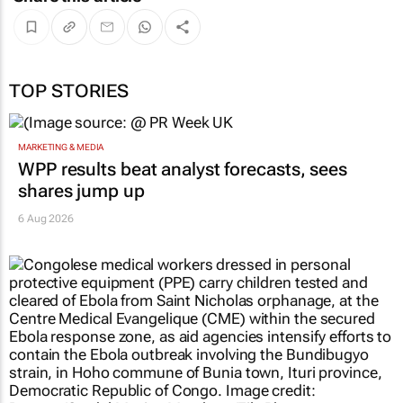
TOP STORIES
MARKETING & MEDIA
WPP results beat analyst forecasts, sees
shares jump up
6 Aug 2026