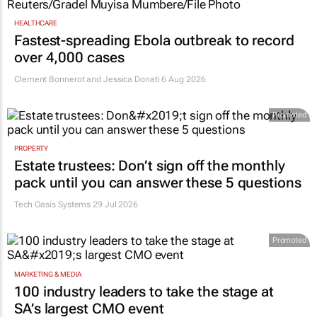
HEALTHCARE
Fastest-spreading Ebola outbreak to record
over 4,000 cases
Clement Bonnerot and Jessica Donati
6 Aug 2026
Promoted
PROPERTY
Estate trustees: Don’t sign off the monthly
pack until you can answer these 5 questions
Tech Oasis Systems
29 Jul 2026
Promoted
MARKETING & MEDIA
100 industry leaders to take the stage at
SA’s largest CMO event