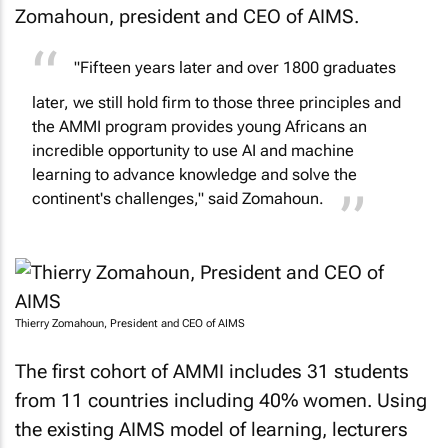
Zomahoun, president and CEO of AIMS.
"Fifteen years later and over 1800 graduates
later, we still hold firm to those three principles and
the AMMI program provides young Africans an
incredible opportunity to use AI and machine
learning to advance knowledge and solve the
continent's challenges," said Zomahoun.
Thierry Zomahoun, President and CEO of AIMS
The first cohort of AMMI includes 31 students
from 11 countries including 40% women. Using
the existing AIMS model of learning, lecturers