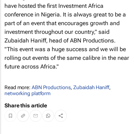
have hosted the first Investment Africa
conference in Nigeria. It is always great to be a
part of an event that encourages growth and
investment throughout our country," said
Zubaidah Haniff, head of ABN Productions.
"This event was a huge success and we will be
rolling out events of the same calibre in the near
future across Africa."
Read more:
ABN Productions
,
Zubaidah Haniff
,
networking platform
Share this article