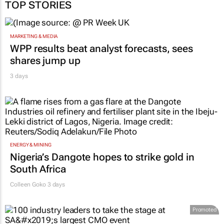
TOP STORIES
MARKETING & MEDIA
WPP results beat analyst forecasts, sees
shares jump up
3 days
ENERGY & MINING
Nigeria’s Dangote hopes to strike gold in
South Africa
Colleen Goko
3 days
Promoted