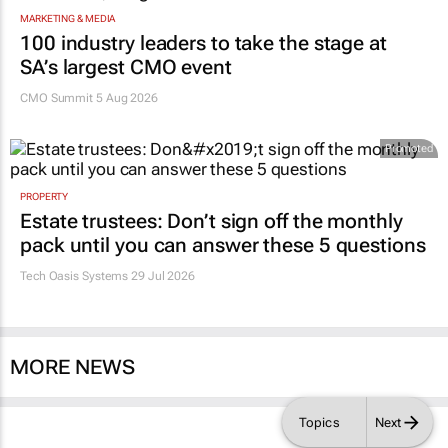
MARKETING & MEDIA
100 industry leaders to take the stage at
SA’s largest CMO event
CMO Summit 5 Aug 2026
Promoted
PROPERTY
Estate trustees: Don’t sign off the monthly
pack until you can answer these 5 questions
Tech Oasis Systems
29 Jul 2026
MORE NEWS
Topics
Next