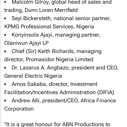
Malcolm Gilroy, global head of sales and
trading, Dunn Loren Merrifield
Seyi Bickersteth, national senior partner,
KPMG Professional Services, Nigeria
Konyinsola Ajayi, managing partner,
Olaniwun Ajayi LP
Chief (Sir) Keith Richards, managing
director, Promasidor Nigeria Limited
Dr. Lazarus A. Angbazo, president and CEO,
General Electric Nigeria
Amos Sakaba, director, Investment
Facilitation/Incentives Administration (DIFIA)
Andrew Alli, president/CEO, Africa Finance
Corporation
"It is a great honour for ABN Productions to