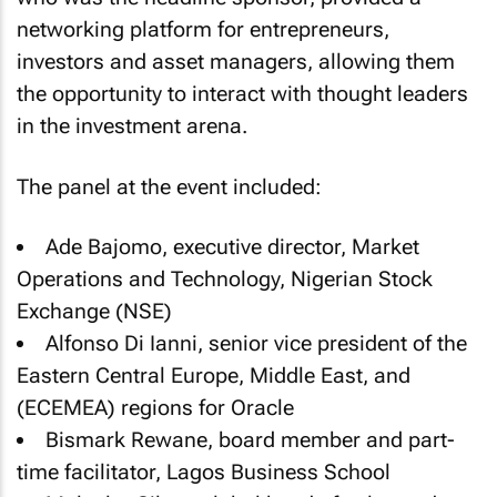
networking platform for entrepreneurs,
investors and asset managers, allowing them
the opportunity to interact with thought leaders
in the investment arena.
The panel at the event included:
Ade Bajomo, executive director, Market
Operations and Technology, Nigerian Stock
Exchange (NSE)
Alfonso Di Ianni, senior vice president of the
Eastern Central Europe, Middle East, and
(ECEMEA) regions for Oracle
Bismark Rewane, board member and part-
time facilitator, Lagos Business School