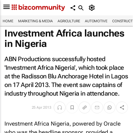
HOME
MARKETING & MEDIA
AGRICULTURE
AUTOMOTIVE
CONSTRUCTI
Investment Africa launches
in Nigeria
ABN Productions successfully hosted
'Investment Africa Nigeria', which took place
at the Radisson Blu Anchorage Hotel in Lagos
on 17 April 2013. The event saw captains of
industry throughout Nigeria in attendance.
25 Apr 2013
Investment Africa Nigeria, powered by Oracle
who was the headline sponsor, provided a