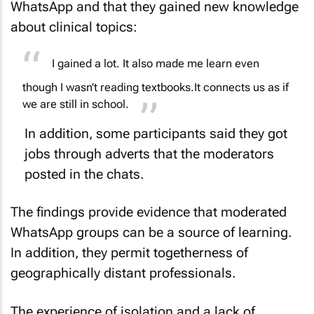
WhatsApp and that they gained new knowledge
about clinical topics:
I gained a lot. It also made me learn even
though I wasn’t reading textbooks.
It connects us as if
we are still in school.
In addition, some participants said they got
jobs through adverts that the moderators
posted in the chats.
The findings provide evidence that moderated
WhatsApp groups can be a source of learning.
In addition, they permit togetherness of
geographically distant professionals.
The experience of isolation and a lack of