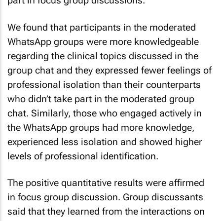
part in focus group discussions.
We found that participants in the moderated
WhatsApp groups were more knowledgeable
regarding the clinical topics discussed in the
group chat and they expressed fewer feelings of
professional isolation than their counterparts
who didn’t take part in the moderated group
chat. Similarly, those who engaged actively in
the WhatsApp groups had more knowledge,
experienced less isolation and showed higher
levels of professional identification.
The positive quantitative results were affirmed
in focus group discussion. Group discussants
said that they learned from the interactions on