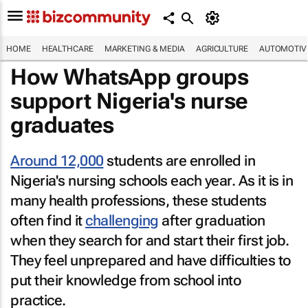
HOME
HEALTHCARE
MARKETING & MEDIA
AGRICULTURE
AUTOMOTIV
How WhatsApp groups
support Nigeria's nurse
graduates
Around 12,000
students are enrolled in
Nigeria's nursing schools each year. As it is in
many health professions, these students
often find it
challenging
after graduation
when they search for and start their first job.
They feel unprepared and have difficulties to
put their knowledge from school into
practice.