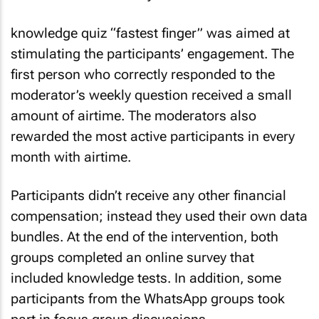
knowledge quiz “fastest finger” was aimed at
stimulating the participants’ engagement. The
first person who correctly responded to the
moderator’s weekly question received a small
amount of airtime. The moderators also
rewarded the most active participants in every
month with airtime.
Participants didn’t receive any other financial
compensation; instead they used their own data
bundles. At the end of the intervention, both
groups completed an online survey that
included knowledge tests. In addition, some
participants from the WhatsApp groups took