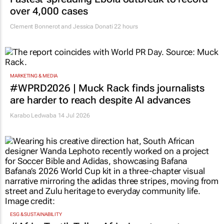
over 4,000 cases
Clement Bonnerot and Jessica Donati
22 hours
MARKETING & MEDIA
#WPRD2026 | Muck Rack finds journalists
are harder to reach despite AI advances
Karabo Ledwaba
14 Jul 2026
ESG & SUSTAINABILITY