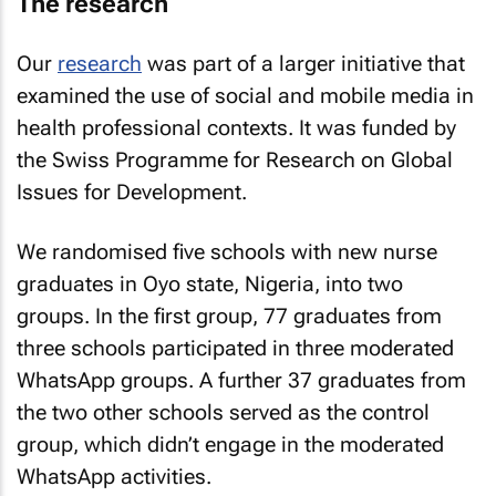
The research
Our
research
was part of a larger initiative that
examined the use of social and mobile media in
health professional contexts. It was funded by
the Swiss Programme for Research on Global
Issues for Development.
We randomised five schools with new nurse
graduates in Oyo state, Nigeria, into two
groups. In the first group, 77 graduates from
three schools participated in three moderated
WhatsApp groups. A further 37 graduates from
the two other schools served as the control
group, which didn’t engage in the moderated
WhatsApp activities.