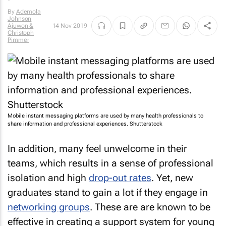
By
Ademola
Johnson
Ajuwon &
14 Nov 2019
Christoph
Pimmer
Mobile instant messaging platforms are used by many health professionals to
share information and professional experiences. Shutterstock
In addition, many feel unwelcome in their
teams, which results in a sense of professional
isolation and high
drop-out rates
. Yet, new
graduates stand to gain a lot if they engage in
networking groups
. These are are known to be
effective in creating a support system for young