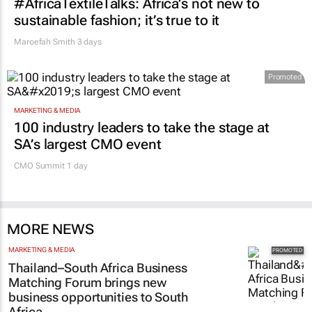
#AfricaTextileTalks: Africa’s not new to
sustainable fashion; it’s true to it
Maroefah Smith
3 days
Promoted
MARKETING & MEDIA
100 industry leaders to take the stage at
SA’s largest CMO event
CMO Summit 1 day
MORE NEWS
MARKETING & MEDIA
Thailand–South Africa Business
Matching Forum brings new
business opportunities to South
Africa