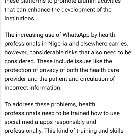
these platforms to promote alumni activities
that can enhance the development of the
institutions.
The increasing use of WhatsApp by health
professionals in Nigeria and elsewhere carries,
however, considerable risks that also need to be
considered. These include issues like the
protection of privacy of both the health care
provider and the patient and circulation of
incorrect information.
To address these problems, health
professionals need to be trained how to use
social media apps responsibly and
professionally. This kind of training and skills