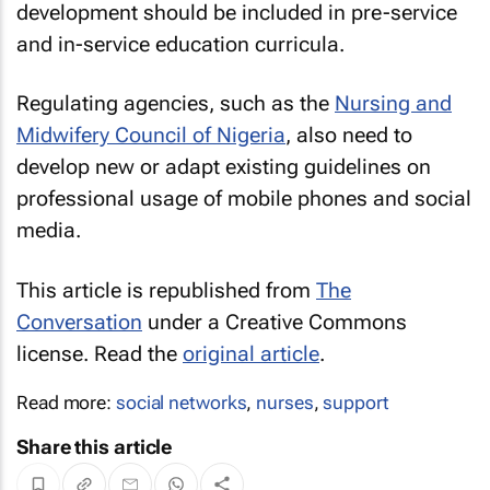
development should be included in pre-service
and in-service education curricula.
Regulating agencies, such as the
Nursing and
Midwifery Council of Nigeria
, also need to
develop new or adapt existing guidelines on
professional usage of mobile phones and social
media.
This article is republished from
The
Conversation
under a Creative Commons
license. Read the
original article
.
Read more:
social networks
,
nurses
,
support
Share this article