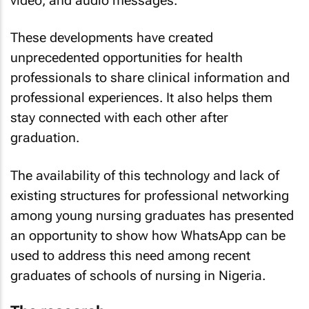
video, and audio messages.
These developments have created
unprecedented opportunities for health
professionals to share clinical information and
professional experiences. It also helps them
stay connected with each other after
graduation.
The availability of this technology and lack of
existing structures for professional networking
among young nursing graduates has presented
an opportunity to show how WhatsApp can be
used to address this need among recent
graduates of schools of nursing in Nigeria.