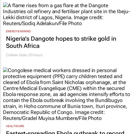
ENERGY & MINING
Nigeria’s Dangote hopes to strike gold in
South Africa
Colleen Goko
20 hours
HEALTHCARE
Fastest-spreading Ebola outbreak to record