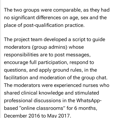
The two groups were comparable, as they had
no significant differences on age, sex and the
place of post-qualification practice.
The project team developed a script to guide
moderators (group admins) whose
responsibilities are to post messages,
encourage full participation, respond to
questions, and apply ground rules, in the
facilitation and moderation of the group chat.
The moderators were experienced nurses who
shared clinical knowledge and stimulated
professional discussions in the WhatsApp-
based “online classrooms” for 6 months,
December 2016 to May 2017.