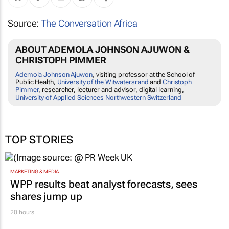
Source:
The Conversation Africa
ABOUT ADEMOLA JOHNSON AJUWON &
CHRISTOPH PIMMER
Ademola Johnson Ajuwon
, visiting professor at the School of
Public Health,
University of the Witwatersrand
and
Christoph
Pimmer
, researcher, lecturer and advisor, digital learning,
University of Applied Sciences Northwestern Switzerland
TOP STORIES
MARKETING & MEDIA
WPP results beat analyst forecasts, sees
shares jump up
20 hours