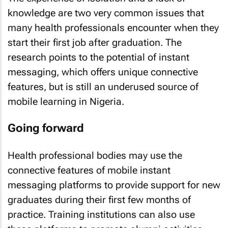
knowledge are two very common issues that
many health professionals encounter when they
start their first job after graduation. The
research points to the potential of instant
messaging, which offers unique connective
features, but is still an underused source of
mobile learning in Nigeria.
Going forward
Health professional bodies may use the
connective features of mobile instant
messaging platforms to provide support for new
graduates during their first few months of
practice. Training institutions can also use