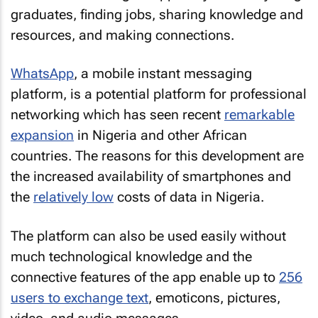
graduates, finding jobs, sharing knowledge and
resources, and making connections.
WhatsApp
, a mobile instant messaging
platform, is a potential platform for professional
networking which has seen recent
remarkable
expansion
in Nigeria and other African
countries. The reasons for this development are
the increased availability of smartphones and
the
relatively low
costs of data in Nigeria.
The platform can also be used easily without
much technological knowledge and the
connective features of the app enable up to
256
users to exchange text
, emoticons, pictures,