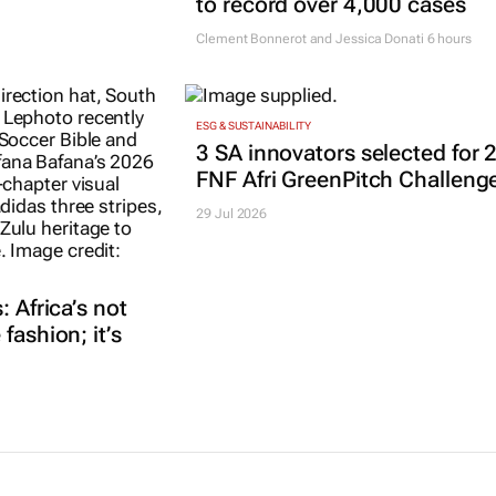
to record over 4,000 cases
Clement Bonnerot and Jessica Donati
6 hours
ESG & SUSTAINABILITY
3 SA innovators selected for 
FNF Afri GreenPitch Challeng
29 Jul 2026
: Africa’s not
fashion; it’s