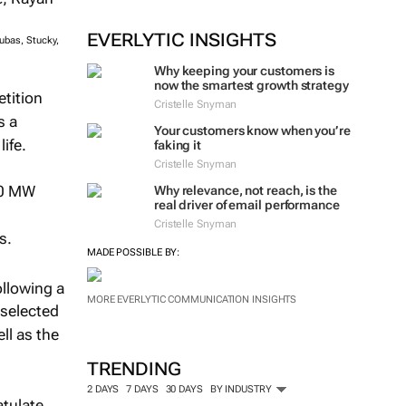
EVERLYTIC INSIGHTS
ubas, Stucky,
Why keeping your customers is
now the smartest growth strategy
etition
Cristelle Snyman
s a
Your customers know when you’re
ife.
faking it
Cristelle Snyman
50 MW
Why relevance, not reach, is the
real driver of email performance
Cristelle Snyman
s.
MADE POSSIBLE BY:
llowing a
MORE EVERLYTIC COMMUNICATION INSIGHTS
 selected
ll as the
TRENDING
2 DAYS
7 DAYS
30 DAYS
BY INDUSTRY
atulate