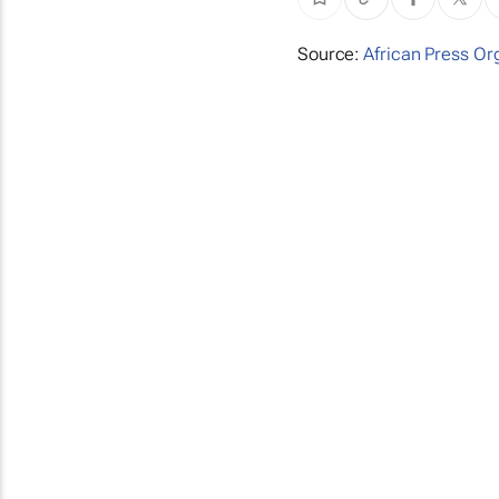
Source:
African Press Or