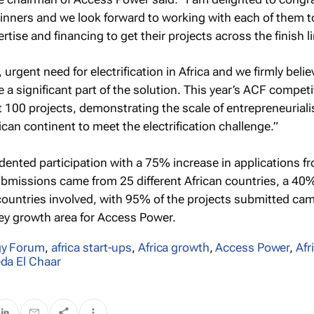
inners and we look forward to working with each of them t
ertise and financing to get their projects across the finish l
, urgent need for electrification in Africa and we firmly belie
 a significant part of the solution. This year’s ACF competi
 100 projects, demonstrating the scale of entrepreneurial
can continent to meet the electrification challenge.”
nted participation with a 75% increase in applications f
bmissions came from 25 different African countries, a 40
 countries involved, with 95% of the projects submitted ca
ey growth area for Access Power.
gy Forum
,
africa start-ups
,
Africa growth
,
Access Power
,
Afr
da El Chaar