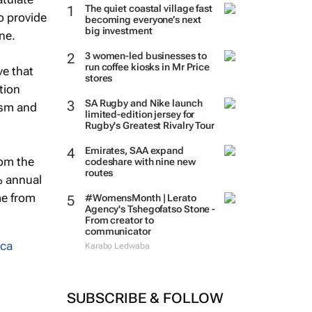
The quiet coastal village fast
o provide
becoming everyone’s next
big investment
ine.
3 women-led businesses to
run coffee kiosks in Mr Price
ve that
stores
tion
SA Rugby and Nike launch
ism and
limited-edition jersey for
Rugby's Greatest Rivalry Tour
Emirates, SAA expand
rom the
codeshare with nine new
routes
% annual
me from
#WomensMonth | Lerato
Agency's Tshegofatso Stone -
From creator to
communicator
ica
Karabo Ledwaba
SUBSCRIBE & FOLLOW