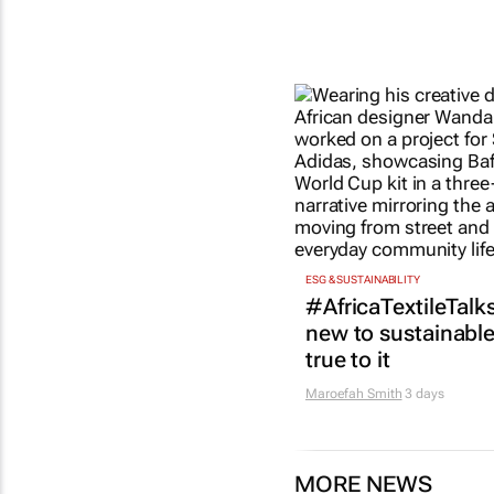
ESG & SUSTAINABILITY
#AfricaTextileTalks
new to sustainable 
true to it
Maroefah Smith
3 days
MORE NEWS