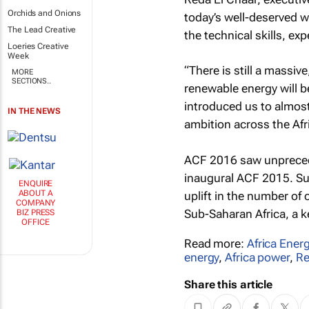
Orchids and Onions
today’s well-deserved w
The Lead Creative
the technical skills, exp
Loeries Creative
Week
“There is still a massive
MORE
SECTIONS..
renewable energy will be
introduced us to almost
IN THE NEWS
ambition across the Afri
ACF 2016 saw unprecede
inaugural ACF 2015. Su
ENQUIRE
ABOUT A
uplift in the number of
COMPANY
Sub-Saharan Africa, a k
BIZ PRESS
OFFICE
Read more:
Africa Ener
energy
,
Africa power
,
Re
Share this article