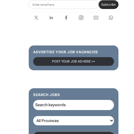
Subscribe
ADVERTISE YOUR JOB VACANCIES
POST YOUR JOB AD HERE >>
SEARCH JOBS