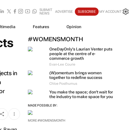
SUBMIT
ADVERTISE
SUBSCRIBE
MY ACCOUNT
NEWS
ltimedia
Features
Opinion
cts
#WOMENSMONTH
OneDayOnly’s Laurian Venter puts
people at the centre of e-
commerce growth
Evan-Lee Courie
ects in
(W)omentum
brings women
together to redefine success
n
Chloe Posthumus
or
You make the space; don't wait for
the industry to make space for you
MADE POSSIBLE BY:
MORE #WOMENSMONTH