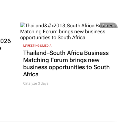
Promoted
2026
MARKETING & MEDIA
e
Thailand–South Africa Business
Matching Forum brings new
business opportunities to South
Africa
Catalyze 3 days