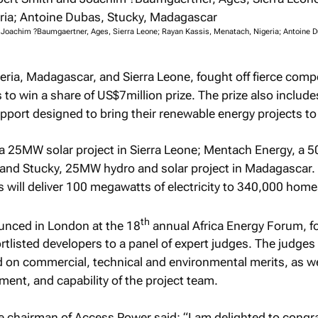
d Joachim ?Baumgaertner, Ages, Sierra Leone; Rayan Kassis, Menatach, Nigeria; Antoine D
eria, Madagascar, and Sierra Leone, fought off fierce comp
to win a share of US$7million prize. The prize also include
pport designed to bring their renewable energy projects to l
 a 25MW solar project in Sierra Leone; Mentach Energy, a 
; and Stucky, 25MW hydro and solar project in Madagascar.
ts will deliver 100 megawatts of electricity to 340,000 home
th
unced in London at the 18
annual Africa Energy Forum, fo
rtlisted developers to a panel of expert judges. The judges
 on commercial, technical and environmental merits, as we
ment, and capability of the project team.
e chairman of Access Power said: “I am delighted to congr