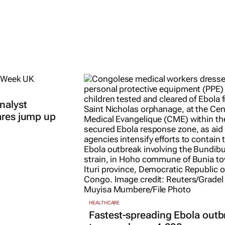
nalyst
ares jump up
HEALTHCARE
Fastest-spreading Ebola outb