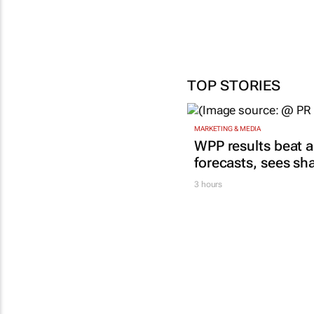
TOP STORIES
MARKETING & MEDIA
WPP results beat a
forecasts, sees sh
3 hours