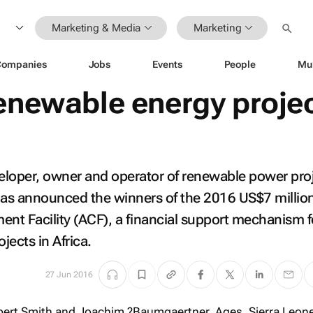
Marketing & Media
Marketing
Companies
Jobs
Events
People
Mu
renewable energy proje
eloper, owner and operator of renewable power proj
as announced the winners of the 2016 US$7 millio
nt Facility (ACF), a financial support mechanism f
jects in Africa.
27 Jun 2016