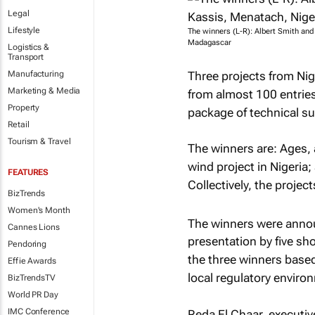
Legal
Lifestyle
The winners (L-R): Albert Smith an
Madagascar
Logistics &
Transport
Three projects from Nig
Manufacturing
Marketing & Media
from almost 100 entries 
Property
package of technical su
Retail
Tourism & Travel
The winners are: Ages,
wind project in Nigeria
FEATURES
Collectively, the projec
BizTrends
Women's Month
The winners were anno
Cannes Lions
presentation by five sho
Pendoring
the three winners based
Effie Awards
local regulatory environ
BizTrendsTV
World PR Day
IMC Conference
Reda El Chaar, executiv