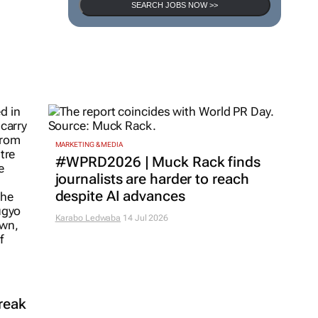
SEARCH JOBS NOW >>
MARKETING & MEDIA
#WPRD2026 | Muck Rack finds
journalists are harder to reach
despite AI advances
Karabo Ledwaba
14 Jul 2026
reak