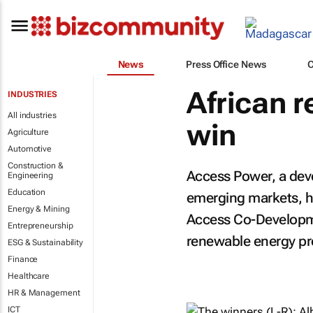
News
Press Office News
African 
INDUSTRIES
All industries
win
Agriculture
Automotive
Construction &
Access Power, a dev
Engineering
Education
emerging markets, h
Energy & Mining
Access Co-Developme
Entrepreneurship
renewable energy pro
ESG & Sustainability
Finance
Healthcare
HR & Management
ICT