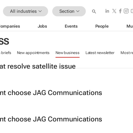
All industries
Section
Companies
Jobs
Events
People
Mu
SS
n briefs
New appointments
New business
Latest newsletter
Most r
t resolve satellite issue
ant choose JAG Communications
ant choose JAG Communications