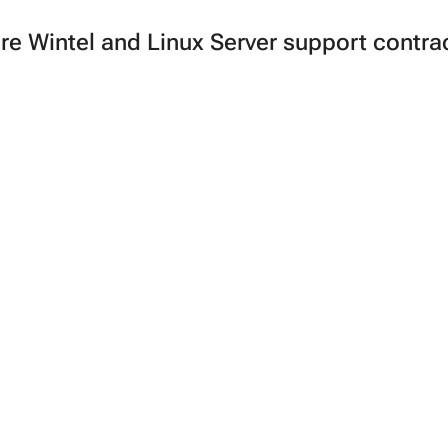
e Wintel and Linux Server support contrac