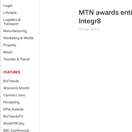
Legal
MTN awards entir
Lifestyle
Integr8
Logistics &
Transport
14 Jun 2013
Manufacturing
Marketing & Media
Property
Retail
Tourism & Travel
FEATURES
BizTrends
Women's Month
Cannes Lions
Pendoring
Effie Awards
BizTrendsTV
World PR Day
IMC Conference