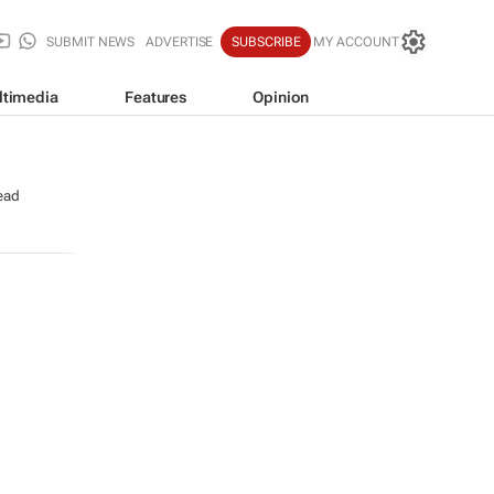
SUBMIT NEWS
ADVERTISE
SUBSCRIBE
MY ACCOUNT
ltimedia
Features
Opinion
ead