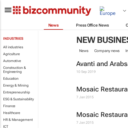
News
Press Office News
NEW BUSINE
INDUSTRIES
All industries
News
Company news
I
Agriculture
Automotive
Avanti and Arabsa
Construction &
Engineering
10 Sep 2019
Education
Energy & Mining
Mosaic Restaur
Entrepreneurship
7 Jan 2015
ESG & Sustainability
Finance
Healthcare
Mosaic Restaur
HR & Management
7 Jan 2015
ICT