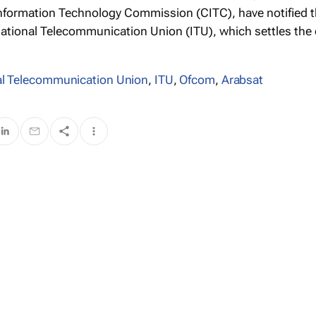
formation Technology Commission (CITC), have notified 
ational Telecommunication Union (ITU), which settles the
al Telecommunication Union
,
ITU
,
Ofcom
,
Arabsat