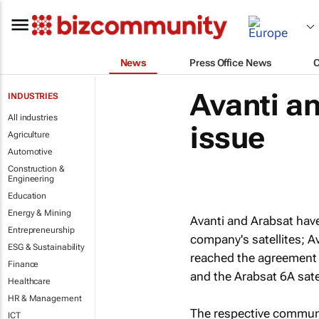
News
Press Office News
Avanti an
INDUSTRIES
All industries
issue
Agriculture
Automotive
Construction &
Engineering
Education
Energy & Mining
Avanti and Arabsat have
Entrepreneurship
company's satellites; 
ESG & Sustainability
reached the agreement 
Finance
and the Arabsat 6A satel
Healthcare
HR & Management
The respective communi
ICT