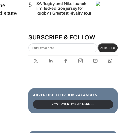
SA Rugby and Nike launch
the
limited-edition jersey for
 dispute
Rugby's Greatest Rivalry Tour
SUBSCRIBE & FOLLOW
Subscribe
ADVERTISE YOUR JOB VACANCIES
POST YOUR JOB AD HERE >>