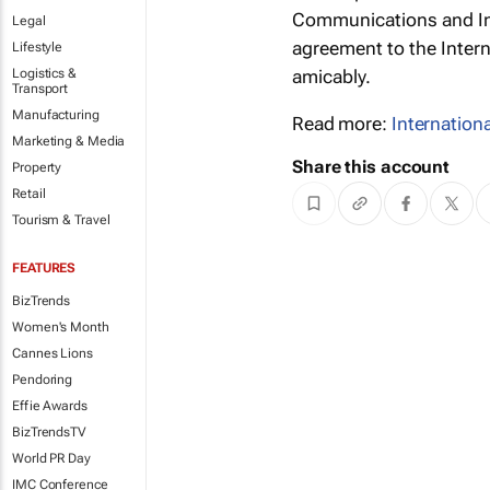
Communications and In
Legal
agreement to the Intern
Lifestyle
Logistics &
amicably.
Transport
Manufacturing
Read more:
Internation
Marketing & Media
Share this account
Property
Retail
Tourism & Travel
FEATURES
BizTrends
Women's Month
Cannes Lions
Pendoring
Effie Awards
BizTrendsTV
World PR Day
IMC Conference