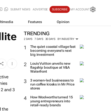
SUBMIT NEWS
ADVERTISE
SUBSCRIBE
MY ACCOUNT
ltimedia
Features
Opinion
lite
TRENDING
2 DAYS
7 DAYS
30 DAYS
BY INDUSTRY
The quiet coastal village fast
becoming everyone’s next
big investment
Louis Vuitton unveils new
flagship boutique at V&A
Waterfront
ctive
3 women-led businesses to
nies
run coffee kiosks in Mr Price
stores
 2 and 3
How Woolworths turned 15
young entrepreneurs into
retail-ready brands
d the