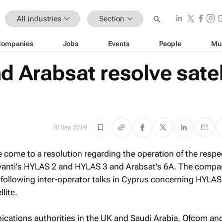
All industries
Section
Companies
Jobs
Events
People
Mu
d Arabsat resolve satel
10 Sep 2019
 come to a resolution regarding the operation of the respe
Avanti's HYLAS 2 and HYLAS 3 and Arabsat's 6A. The compa
following inter-operator talks in Cyprus concerning HYLAS
lite.
cations authorities in the UK and Saudi Arabia, Ofcom an