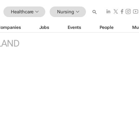
Healthcare
Nursing
Companies
Jobs
Events
People
Mu
LAND