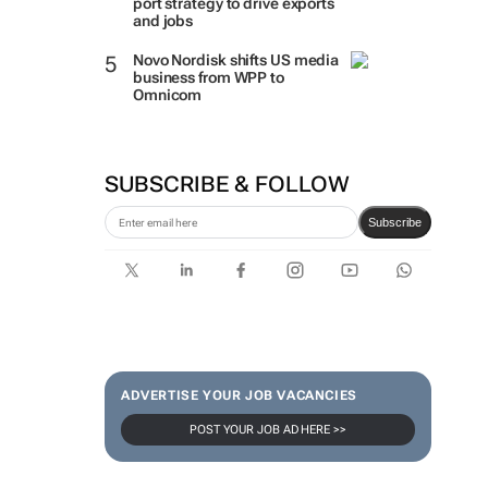
port strategy to drive exports
and jobs
Novo Nordisk shifts US media
business from WPP to
Omnicom
SUBSCRIBE & FOLLOW
Subscribe
ADVERTISE YOUR JOB VACANCIES
POST YOUR JOB AD HERE >>