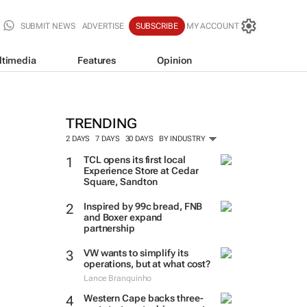
SUBMIT NEWS
ADVERTISE
SUBSCRIBE
MY ACCOUNT
ltimedia
Features
Opinion
TRENDING
2 DAYS
7 DAYS
30 DAYS
BY INDUSTRY
TCL opens its first local
Experience Store at Cedar
Square, Sandton
Inspired by 99c bread, FNB
and Boxer expand
partnership
VW wants to simplify its
operations, but at what cost?
Lance Branquinho
Western Cape backs three-