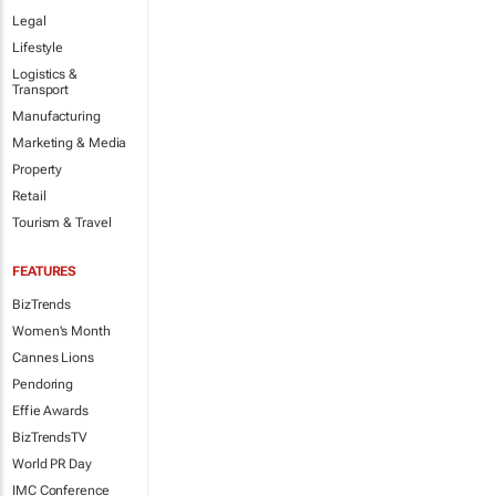
Legal
Lifestyle
Logistics &
Transport
Manufacturing
Marketing & Media
Property
Retail
Tourism & Travel
FEATURES
BizTrends
Women's Month
Cannes Lions
Pendoring
Effie Awards
BizTrendsTV
World PR Day
IMC Conference