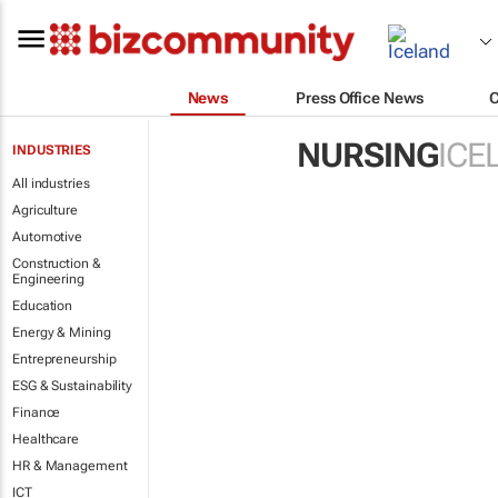
News
Press Office News
NURSING
ICE
INDUSTRIES
All industries
Agriculture
Automotive
Construction &
Engineering
Education
Energy & Mining
Entrepreneurship
ESG & Sustainability
Finance
Healthcare
HR & Management
ICT