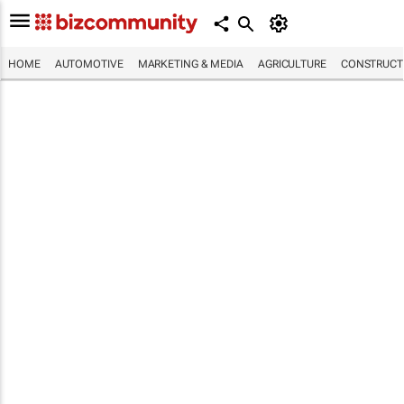
HOME
AUTOMOTIVE
MARKETING & MEDIA
AGRICULTURE
CONSTRUCTI