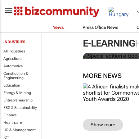
News
Press Office News
Special edit
E-LEARNING
INDUSTRIES
education's 
All industries
Agriculture
Automotive
Construction &
MORE NEWS
Engineering
Education
Energy & Mining
Entrepreneurship
ESG & Sustainability
Finance
Healthcare
Show more
HR & Management
ICT