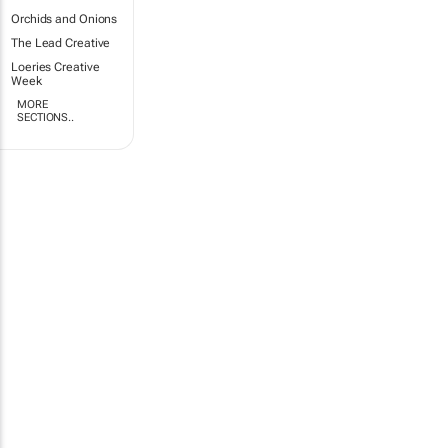
Orchids and Onions
The Lead Creative
Loeries Creative
Week
MORE
SECTIONS..