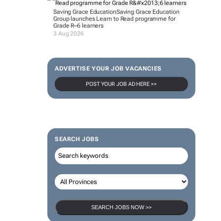
Saving Grace Education
Saving Grace Education
Group launches Learn to Read programme for
Grade R–6 learners
3 Aug 2026
ADVERTISE YOUR JOB VACANCIES
POST YOUR JOB AD HERE >>
SEARCH JOBS
SEARCH JOBS NOW >>