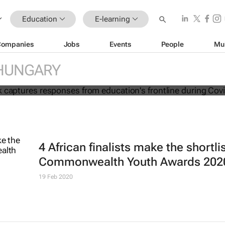
Education
E-learning
Companies
Jobs
Events
People
Mu
ion e-book captures responses from
HUNGARY
frontline during Covid-19
4 African finalists make the shortlis
Commonwealth Youth Awards 202
19 Feb 2020