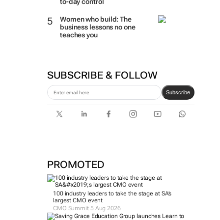
to-day control
Women who build: The
business lessons no one
teaches you
SUBSCRIBE & FOLLOW
Subscribe
PROMOTED
100 industry leaders to take the stage at SA’s
largest CMO event
CMO Summit 5 Aug 2026