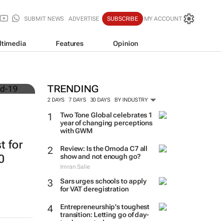
SUBMIT NEWS
ADVERTISE
SUBSCRIBE
MY ACCOUNT
ltimedia
Features
Opinion
TRENDING
2 DAYS
7 DAYS
30 DAYS
BY INDUSTRY
Two Tone Global celebrates 1
year of changing perceptions
with GWM
t for
Review: Is the Omoda C7 all
0
show and not enough go?
Imran Salie
Sars urges schools to apply
for VAT deregistration
Entrepreneurship's toughest
transition: Letting go of day-