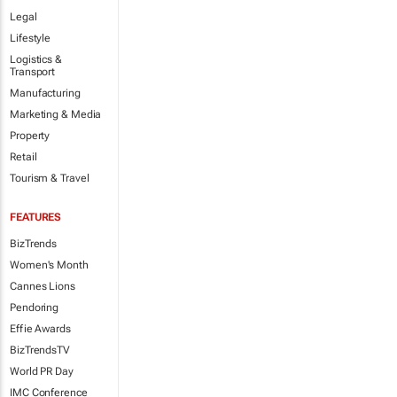
Legal
Lifestyle
Logistics &
Transport
Manufacturing
Marketing & Media
Property
Retail
Tourism & Travel
FEATURES
BizTrends
Women's Month
Cannes Lions
Pendoring
Effie Awards
BizTrendsTV
World PR Day
IMC Conference