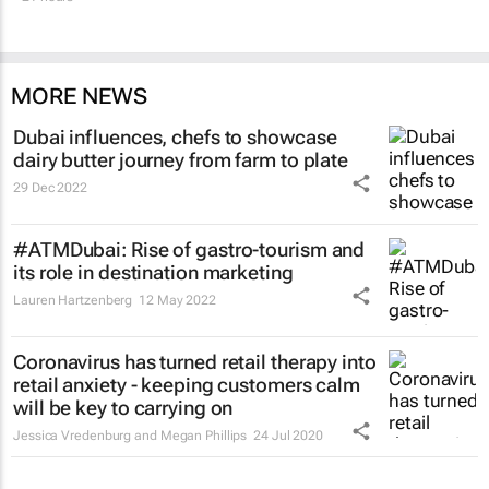
MORE NEWS
Dubai influences, chefs to showcase
dairy butter journey from farm to plate
29 Dec 2022
#ATMDubai: Rise of gastro-tourism and
its role in destination marketing
Lauren Hartzenberg
12 May 2022
Coronavirus has turned retail therapy into
retail anxiety - keeping customers calm
will be key to carrying on
Jessica Vredenburg and Megan Phillips
24 Jul 2020