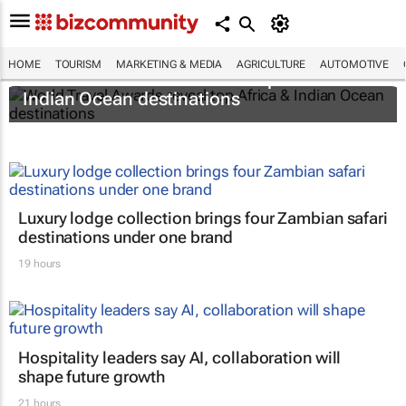
HOME
TOURISM
MARKETING & MEDIA
AGRICULTURE
AUTOMOTIVE
World Travel Awards reveal top Africa &
Indian Ocean destinations
Luxury lodge collection brings four Zambian safari
destinations under one brand
19 hours
Hospitality leaders say AI, collaboration will
shape future growth
21 hours