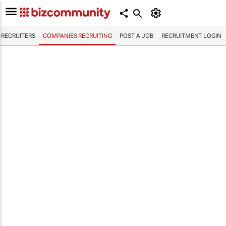
RECRUITERS
COMPANIES RECRUITING
POST A JOB
RECRUITMENT LOGIN