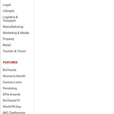
Legal
Lifestyle
Logistics &
Transport
Manufacturing
Marketing & Media
Property
Retail
Tourism & Travel
FEATURES
BizTrends
Women's Month
Cannes Lions
Pendoring
Effie Awards
BizTrendsTV
World PR Day
IMC Conference