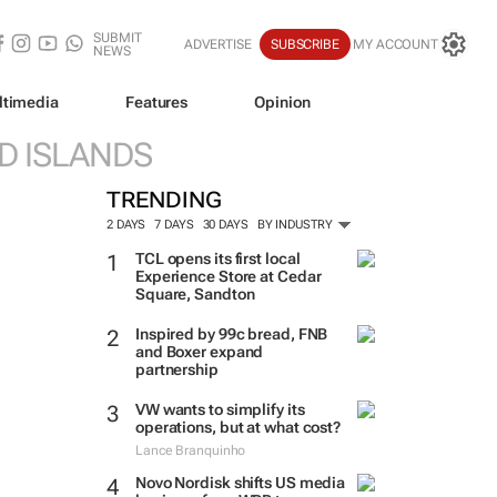
SUBMIT
ADVERTISE
SUBSCRIBE
MY ACCOUNT
NEWS
ltimedia
Features
Opinion
D ISLANDS
TRENDING
2 DAYS
7 DAYS
30 DAYS
BY INDUSTRY
TCL opens its first local
Experience Store at Cedar
Square, Sandton
Inspired by 99c bread, FNB
and Boxer expand
partnership
VW wants to simplify its
operations, but at what cost?
Lance Branquinho
Novo Nordisk shifts US media