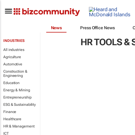
News
Press Office News
HR TOOLS &
INDUSTRIES
All industries
Agriculture
Automotive
Construction &
Engineering
Education
Energy & Mining
Entrepreneurship
ESG & Sustainability
Finance
Healthcare
HR & Management
ICT