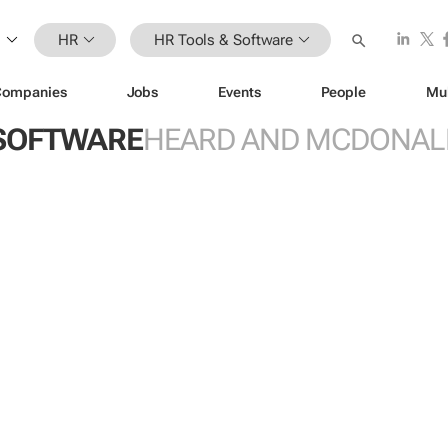
HR
HR Tools & Software
Companies
Jobs
Events
People
Mu
 SOFTWARE
HEARD AND MCDONAL