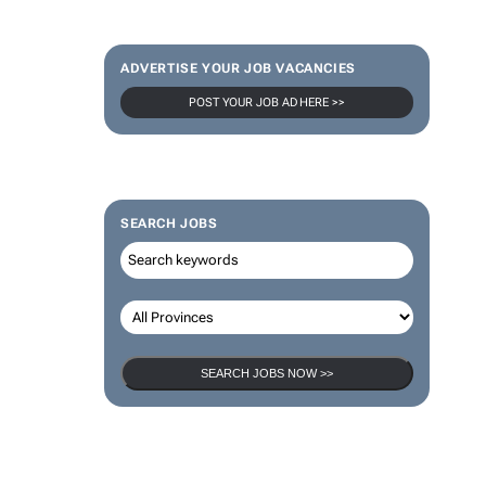
ADVERTISE YOUR JOB VACANCIES
POST YOUR JOB AD HERE >>
SEARCH JOBS
SEARCH JOBS NOW >>