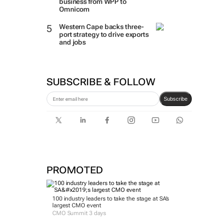
business from WPP to
Omnicom
Western Cape backs three-
port strategy to drive exports
and jobs
SUBSCRIBE & FOLLOW
Subscribe
PROMOTED
100 industry leaders to take the stage at SA’s
largest CMO event
CMO Summit 3 days