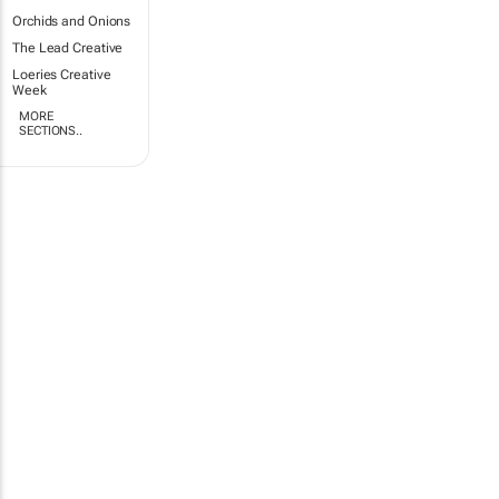
Orchids and Onions
The Lead Creative
Loeries Creative
Week
MORE
SECTIONS..