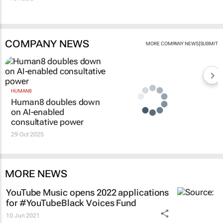
COMPANY NEWS
|
MORE COMPANY NEWS
SUBMIT
HUMAN8
Human8 doubles down
on AI-enabled
consultative power
29 Oct 2025
MORE NEWS
YouTube Music opens 2022 applications
for #YouTubeBlack Voices Fund
10 Jun 2021