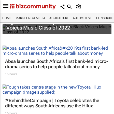
HOME
MARKETING & MEDIA
AGRICULTURE
AUTOMOTIVE
CONSTRUCTI
Eight African artists join #YouTubeBlack
Voices Music Class of 2022
Absa launches South Africa’s first bank-led micro-
drama series to help people talk about money
15 hours
#BehindtheCampaign | Toyota celebrates the
different ways South Africans use the Hilux
16 hours