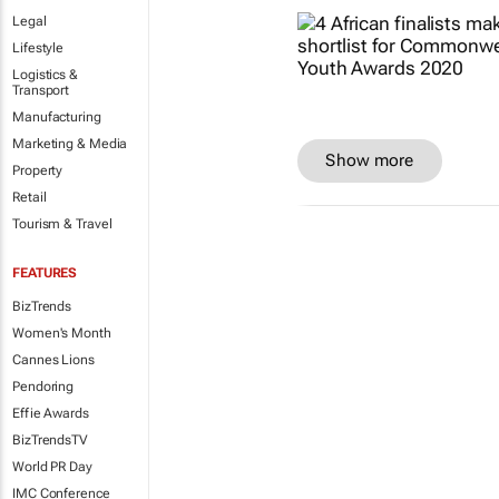
Legal
Lifestyle
Logistics &
Transport
Manufacturing
Marketing & Media
Show more
Property
Retail
Tourism & Travel
FEATURES
BizTrends
Women's Month
Cannes Lions
Pendoring
Effie Awards
BizTrendsTV
World PR Day
IMC Conference