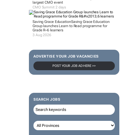
largest CMO event
CMO Summit 2 days
Saving Grace Education
Saving Grace Education
Group launches Learn to Read programme for
Grade R–6 learners
3 Aug 2026
ADVERTISE YOUR JOB VACANCIES
POST YOUR JOB AD HERE >>
SEARCH JOBS