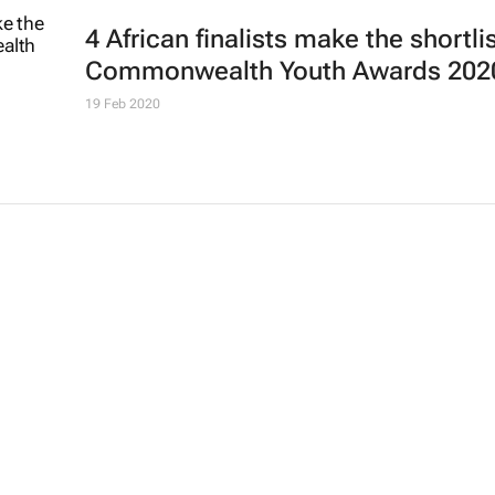
4 African finalists make the shortlis
Commonwealth Youth Awards 202
19 Feb 2020