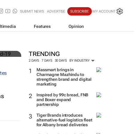
SUBMIT NEWS
ADVERTISE
SUBSCRIBE
MY ACCOUNT
ltimedia
Features
Opinion
TRENDING
2 DAYS
7 DAYS
30 DAYS
BY INDUSTRY
Massmart brings in
Charmagne Mazhindu to
strengthen brand and digital
marketing
Inspired by 99c bread, FNB
ns
and Boxer expand
partnership
Tiger Brands introduces
alternative-fuel logistics fleet
for Albany bread deliveries