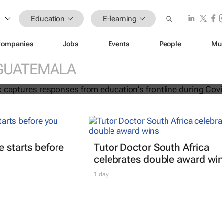
Education
E-learning
Companies
Jobs
Events
People
Mu
ion e-book captures responses from
GUATEMALA
frontline during Covid-19
e starts before
Tutor Doctor South Africa
celebrates double award wi
1 day