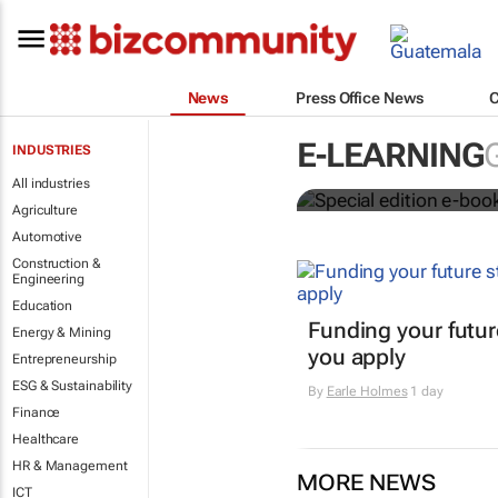
News
Press Office News
Special edit
E-LEARNING
INDUSTRIES
education's 
All industries
Agriculture
Automotive
Construction &
Engineering
Education
Funding your futur
Energy & Mining
you apply
Entrepreneurship
ESG & Sustainability
By
Earle Holmes
1 day
Finance
Healthcare
HR & Management
MORE NEWS
ICT