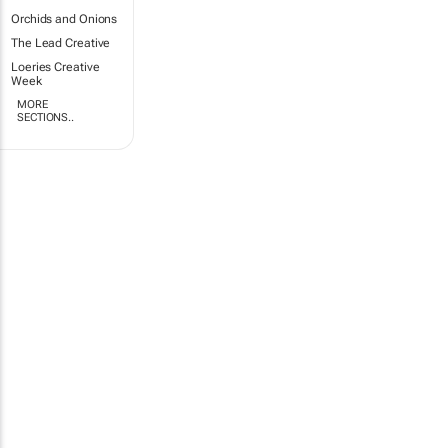
Orchids and Onions
The Lead Creative
Loeries Creative
Week
MORE
SECTIONS..