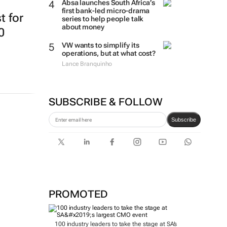
Absa launches South Africa’s
first bank-led micro-drama
t for
series to help people talk
about money
0
VW wants to simplify its
operations, but at what cost?
Lance Branquinho
SUBSCRIBE & FOLLOW
Subscribe
PROMOTED
100 industry leaders to take the stage at SA’s