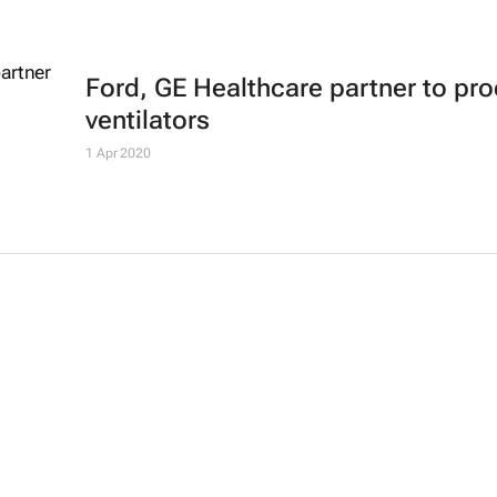
Ford, GE Healthcare partner to pr
ventilators
1 Apr 2020