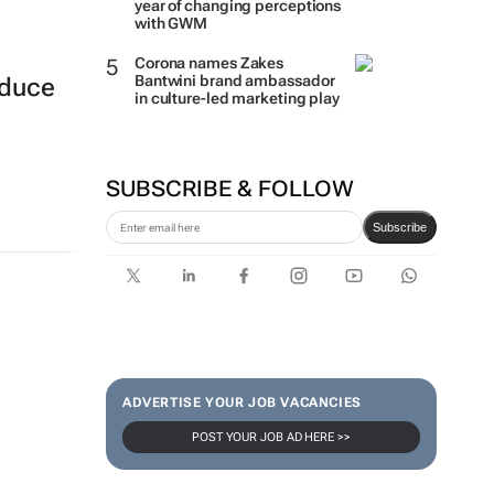
year of changing perceptions
with GWM
Corona names Zakes
Bantwini brand ambassador
oduce
in culture-led marketing play
SUBSCRIBE & FOLLOW
Subscribe
ADVERTISE YOUR JOB VACANCIES
POST YOUR JOB AD HERE >>