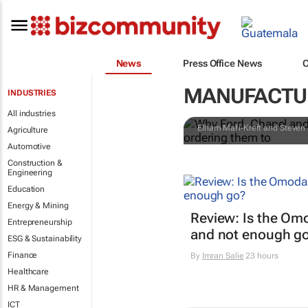
Why Ford, Ch
News
Press Office News
during a cri
MANUFACTUR
INDUSTRIES
them to
All industries
Elham Mafi-Kreft and Steven 
Agriculture
Automotive
Construction &
Engineering
Education
Energy & Mining
Review: Is the Om
Entrepreneurship
and not enough g
ESG & Sustainability
Finance
By
Imran Salie
23 hours
Healthcare
HR & Management
ICT