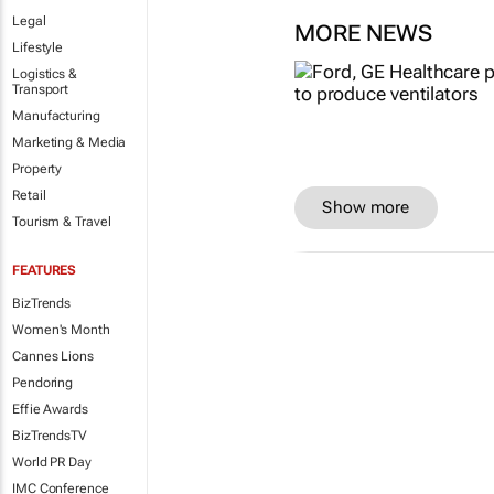
Legal
MORE NEWS
Lifestyle
Logistics &
Transport
Manufacturing
Marketing & Media
Property
Retail
Show more
Tourism & Travel
FEATURES
BizTrends
Women's Month
Cannes Lions
Pendoring
Effie Awards
BizTrendsTV
World PR Day
IMC Conference