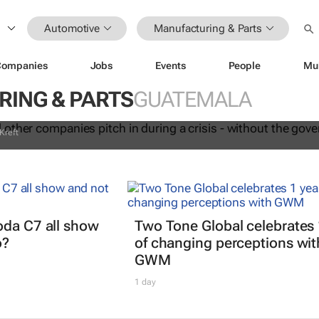
Automotive
Manufacturing & Parts
anel and other companies pitch in
Companies
Jobs
Events
People
Mu
sis - without the government orderin
ING & PARTS
GUATEMALA
Kreft
oda C7 all show
Two Tone Global celebrates 
o?
of changing perceptions wit
GWM
1 day