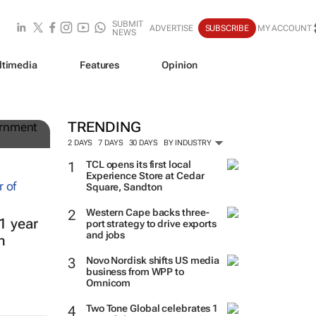
SUBMIT
ADVERTISE
SUBSCRIBE
MY ACCOUNT
NEWS
ltimedia
Features
Opinion
g
TRENDING
2 DAYS
7 DAYS
30 DAYS
BY INDUSTRY
TCL opens its first local
Experience Store at Cedar
Square, Sandton
Western Cape backs three-
1 year
port strategy to drive exports
and jobs
h
Novo Nordisk shifts US media
business from WPP to
Omnicom
Two Tone Global celebrates 1