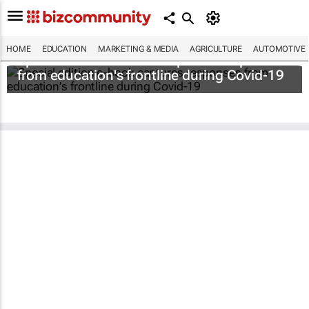
HOME
EDUCATION
MARKETING & MEDIA
AGRICULTURE
AUTOMOTIVE
Special edition e-book captures responses
from education's frontline during Covid-19