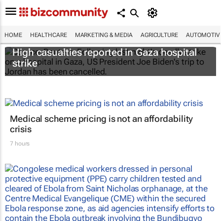
HOME
HEALTHCARE
MARKETING & MEDIA
AGRICULTURE
AUTOMOTIV
High casualties reported in Gaza hospital
strike
Medical scheme pricing is not an affordability
crisis
7 hours