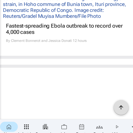
Fastest-spreading Ebola outbreak to record over
4,000 cases
By
Clement Bonnerot and Jessica Donati
12 hours