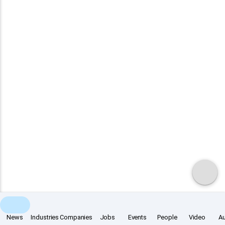
News
Industries
Companies
Jobs
Events
People
Video
A