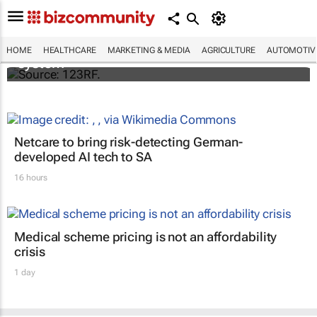
Accenture and Palantir secure $415m
contract with NHS England to deploy data
HOME
HEALTHCARE
MARKETING & MEDIA
AGRICULTURE
AUTOMOTIV
system
Netcare to bring risk-detecting German-
developed AI tech to SA
16 hours
Medical scheme pricing is not an affordability
crisis
1 day