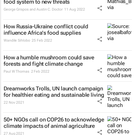
food system to new threats
George Grispos and Austin C. Doctor
11 Aug 2022
How Russia-Ukraine conflict could
influence Africa's food supplies
Wandile Sihlobo
25 Feb 2022
How a humble mushroom could save
forests and fight climate change
Paul W Thomas
2 Feb 2022
Dreamworks Trolls, UN launch campaign
for healthier eating and sustainable living
22 Nov 2021
50+ NGOs call on COP26 to acknowledge
climate impacts of animal agriculture
27 Aug 2021