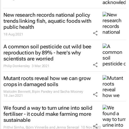
New research records national policy
trends linking fish, aquatic foods with
public health
18 Aug 2021
A common soil pesticide cut wild bee
reproduction by 89% - here's why
scientists are worried
Philip Donkersley
3 Mar 2021
Mutant roots reveal how we can grow
crops in damaged soils
Malcolm Bennett, Bipin Pandey and Sacha Mooney
18 Jan 2021
We found a way to turn urine into solid
fertiliser - it could make farming more
sustainable
Prithvi Simha, Björn Vinnerås and Jenna Senecal
10 Nov 2020