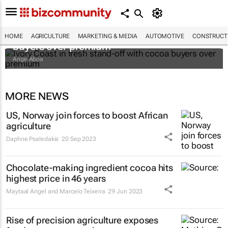
Ivory Coast in fresh stand-off with cocoa
HOME
AGRICULTURE
MARKETING & MEDIA
AUTOMOTIVE
CONSTRUCTI
buyers over premium
Ange Aboa
MORE NEWS
US, Norway join forces to boost African
agriculture
Daphne Psaledakis
20 Sep 2023
Chocolate-making ingredient cocoa hits
highest price in 46 years
Maytaal Angel and Marcelo Teixeira
29 Jun 2023
Rise of precision agriculture exposes