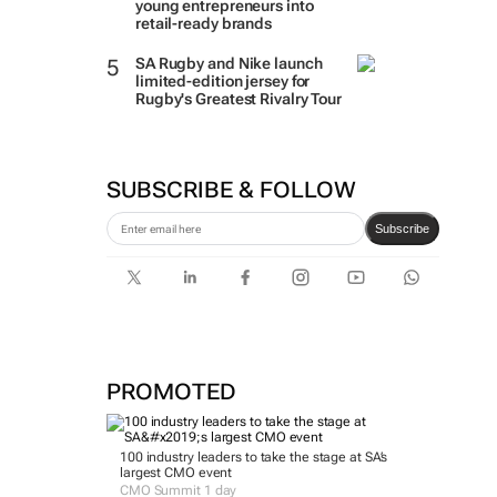
young entrepreneurs into
retail-ready brands
SA Rugby and Nike launch
limited-edition jersey for
Rugby's Greatest Rivalry Tour
SUBSCRIBE & FOLLOW
Subscribe
PROMOTED
100 industry leaders to take the stage at SA’s
largest CMO event
CMO Summit 1 day