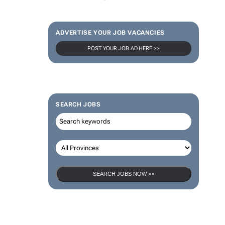
ADVERTISE YOUR JOB VACANCIES
POST YOUR JOB AD HERE >>
SEARCH JOBS
SEARCH JOBS NOW >>