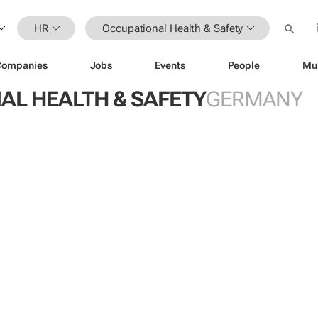
HR
Occupational Health & Safety
Companies
Jobs
Events
People
Mu
AL HEALTH & SAFETY
GERMANY