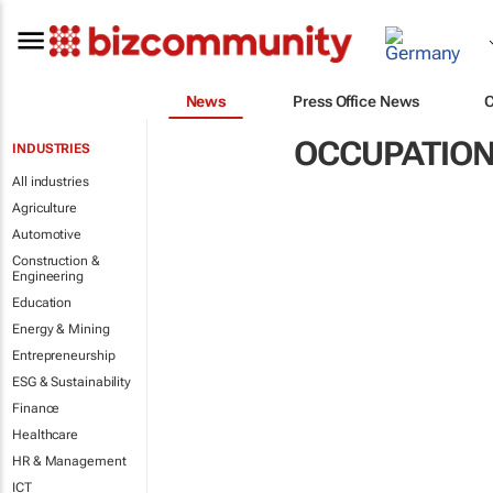
News
Press Office News
OCCUPATION
INDUSTRIES
All industries
Agriculture
Automotive
Construction &
Engineering
Education
Energy & Mining
Entrepreneurship
ESG & Sustainability
Finance
Healthcare
HR & Management
ICT