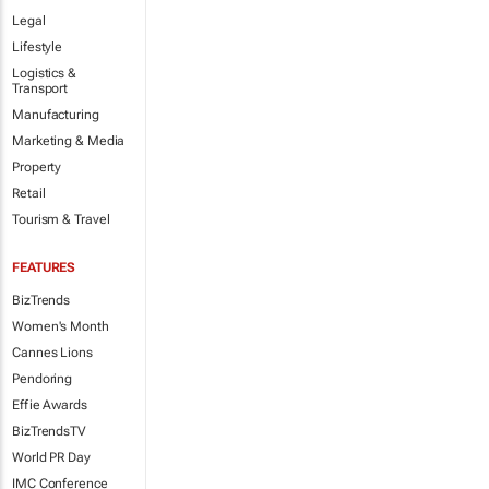
Legal
Lifestyle
Logistics &
Transport
Manufacturing
Marketing & Media
Property
Retail
Tourism & Travel
FEATURES
BizTrends
Women's Month
Cannes Lions
Pendoring
Effie Awards
BizTrendsTV
World PR Day
IMC Conference