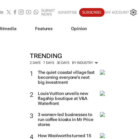
SUBMIT
ADVERTISE
SUBSCRIBE
MY ACCOUNT
NEWS
ltimedia
Features
Opinion
TRENDING
2 DAYS
7 DAYS
30 DAYS
BY INDUSTRY
The quiet coastal village fast
becoming everyone’s next
big investment
Louis Vuitton unveils new
flagship boutique at V&A
Waterfront
3 women-led businesses to
run coffee kiosks in Mr Price
stores
How Woolworths turned 15