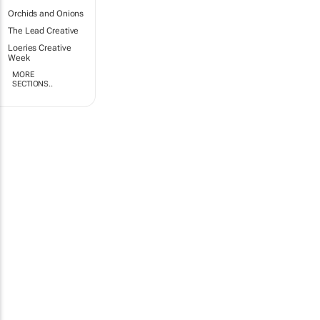
Orchids and Onions
The Lead Creative
Loeries Creative
Week
MORE
SECTIONS..