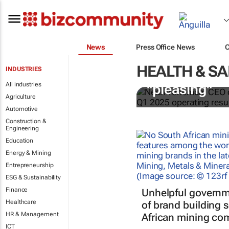
News
Press Office News
HEALTH & SA
INDUSTRIES
Sibanye-Stil
All industries
"pleasing"
Agriculture
Automotive
Construction &
Engineering
Education
Energy & Mining
Entrepreneurship
ESG & Sustainability
Finance
Unhelpful governm
Healthcare
of brand building 
HR & Management
African mining co
ICT