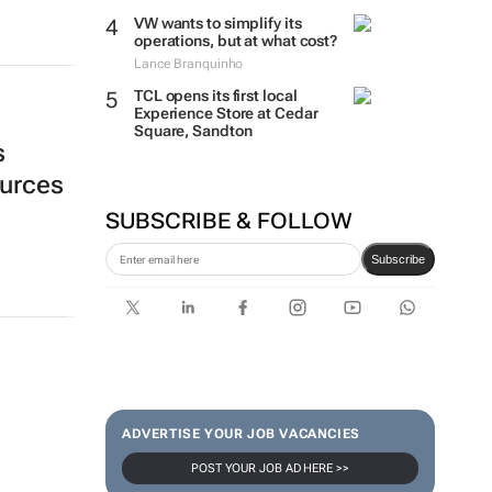
VW wants to simplify its
operations, but at what cost?
Lance Branquinho
TCL opens its first local
Experience Store at Cedar
Square, Sandton
s
ources
SUBSCRIBE & FOLLOW
Subscribe
ADVERTISE YOUR JOB VACANCIES
POST YOUR JOB AD HERE >>