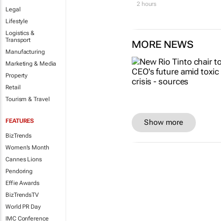
2 hours
Legal
Lifestyle
Logistics &
Transport
MORE NEWS
Manufacturing
Marketing & Media
Property
Retail
Tourism & Travel
FEATURES
Show more
BizTrends
Women's Month
Cannes Lions
Pendoring
Effie Awards
BizTrendsTV
World PR Day
IMC Conference