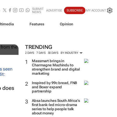
SUBMIT
ADVERTISE
SUBSCRIBE
MY ACCOUNT
NEWS
ltimedia
Features
Opinion
TRENDING
2 DAYS
7 DAYS
30 DAYS
BY INDUSTRY
Massmart brings in
Charmagne Mazhindu to
strengthen brand and digital
marketing
Inspired by 99c bread, FNB
and Boxer expand
o does
partnership
Absa launches South Africa’s
first bank-led micro-drama
series to help people talk
about money