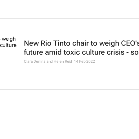
New Rio Tinto chair to weigh CEO'
future amid toxic culture crisis - s
Clara Denina and Helen Reid
14 Feb 2022