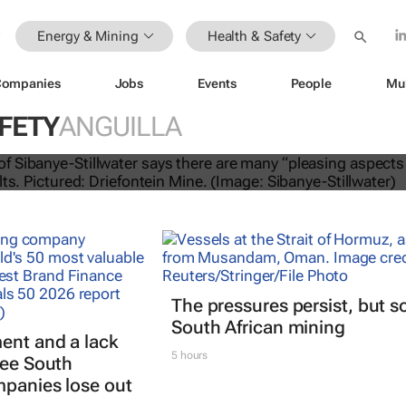
Energy & Mining
Health & Safety
Companies
Jobs
Events
People
Mu
FETY
ANGUILLA
lwater Q1 2025 operating results
The pressures persist, but s
South African mining
ent and a lack
5 hours
see South
mpanies lose out