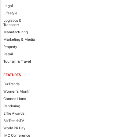
Legal
Lifestyle
Logistics &
Transport
Manufacturing
Marketing & Media
Property
Retail
Tourism & Travel
FEATURES
BizTrends
Women's Month
Cannes Lions
Pendoring
Effie Awards
BizTrendsTV
World PR Day
IMC Conference