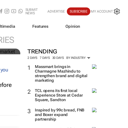
SUBMIT
ADVERTISE
SUBSCRIBE
MY ACCOUNT
NEWS
ltimedia
Features
Opinion
n
IES
TRENDING
2 DAYS
7 DAYS
30 DAYS
BY INDUSTRY
Massmart brings in
Charmagne Mazhindu to
strengthen brand and digital
marketing
efore
TCL opens its first local
Experience Store at Cedar
Square, Sandton
Inspired by 99c bread, FNB
and Boxer expand
partnership