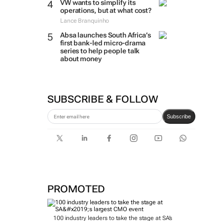
VW wants to simplify its
operations, but at what cost?
Lance Branquinho
Absa launches South Africa’s
first bank-led micro-drama
series to help people talk
about money
SUBSCRIBE & FOLLOW
Subscribe
PROMOTED
100 industry leaders to take the stage at SA’s