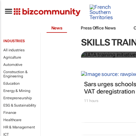
News
Press Office News
IATA training 
SKILLS TRAI
INDUSTRIES
crew members
All industries
Agriculture
Automotive
Construction &
Engineering
Sars urges schools
Education
VAT deregistration
Energy & Mining
Entrepreneurship
11 hours
ESG & Sustainability
Finance
Healthcare
HR & Management
ICT