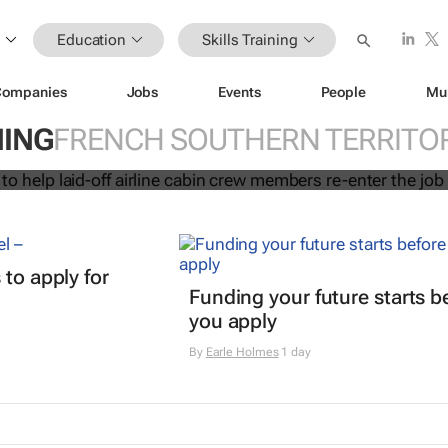
Education
Skills Training
Companies
Jobs
Events
People
Mu
initiative to help laid-off airline cabi
NING
FRENCH SOUTHERN TERRITOR
 re-enter the job market
 to apply for
Funding your future starts b
you apply
By
Earle Holmes
1 day