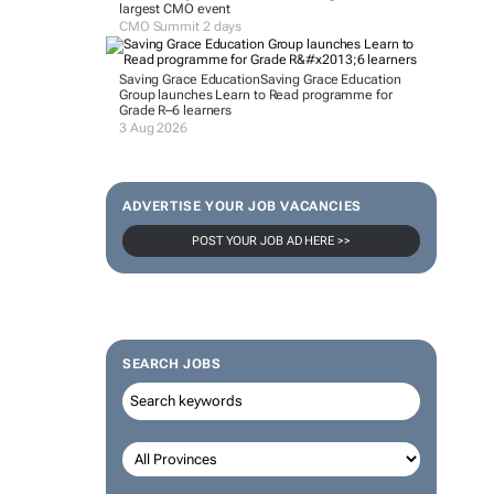
largest CMO event
CMO Summit 2 days
Saving Grace Education
Saving Grace Education
Group launches Learn to Read programme for
Grade R–6 learners
3 Aug 2026
ADVERTISE YOUR JOB VACANCIES
POST YOUR JOB AD HERE >>
SEARCH JOBS