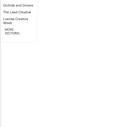
Orchids and Onions
The Lead Creative
Loeries Creative
Week
MORE
SECTIONS..