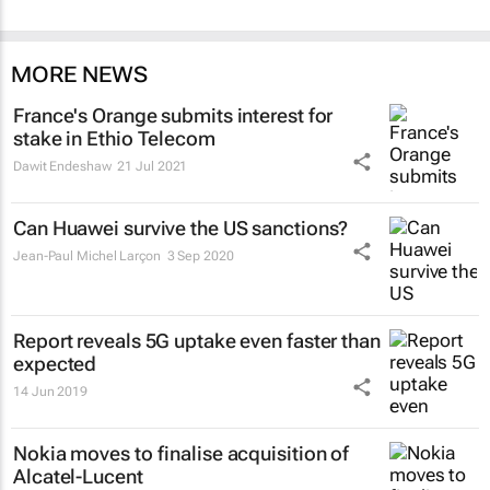
MORE NEWS
France's Orange submits interest for
stake in Ethio Telecom
Dawit Endeshaw
21 Jul 2021
Can Huawei survive the US sanctions?
Jean-Paul Michel Larçon
3 Sep 2020
Report reveals 5G uptake even faster than
expected
14 Jun 2019
Nokia moves to finalise acquisition of
Alcatel-Lucent