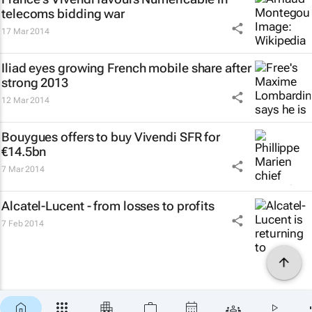
telecoms bidding war
17 Mar 2014
Iliad eyes growing French mobile share after
strong 2013
12 Mar 2014
Bouygues offers to buy Vivendi SFR for
€14.5bn
7 Mar 2014
Alcatel-Lucent - from losses to profits
7 Feb 2014