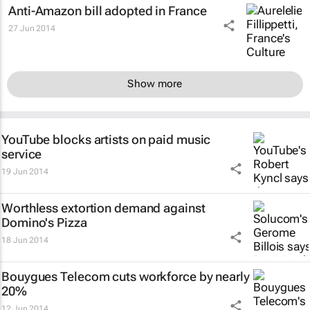
Anti-Amazon bill adopted in France
27 Jun 2014
Show more
YouTube blocks artists on paid music
service
19 Jun 2014
Worthless extortion demand against
Domino's Pizza
18 Jun 2014
Bouygues Telecom cuts workforce by nearly
20%
12 Jun 2014