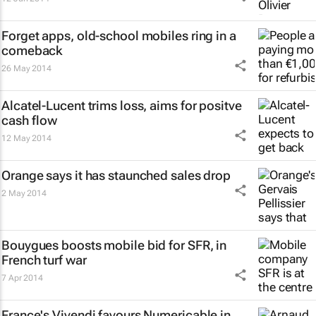
Forget apps, old-school mobiles ring in a
comeback
26 May 2014
Alcatel-Lucent trims loss, aims for positve
cash flow
12 May 2014
Orange says it has staunched sales drop
2 May 2014
Bouygues boosts mobile bid for SFR, in
French turf war
7 Apr 2014
France's Vivendi favours Numericable in