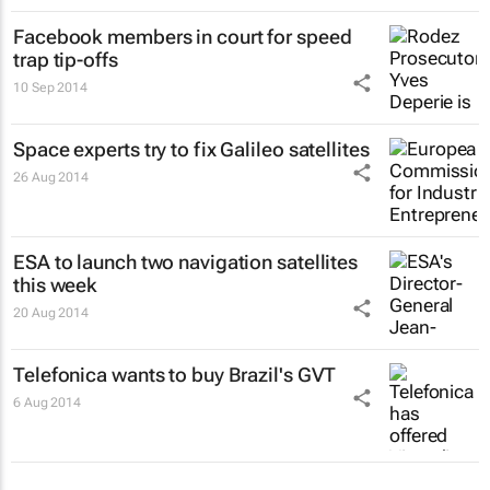
Facebook members in court for speed
trap tip-offs
10 Sep 2014
Space experts try to fix Galileo satellites
26 Aug 2014
ESA to launch two navigation satellites
this week
20 Aug 2014
Telefonica wants to buy Brazil's GVT
6 Aug 2014