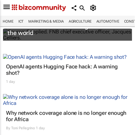
HOME
ICT
MARKETING & MEDIA
AGRICULTURE
AUTOMOTIVE
CONST
FNB Connect named best digital MVNO in
the world
OpenAI agents Hugging Face hack: A warning
shot?
1 day
Why network coverage alone is no longer enough
for Africa
By
Toni Pellegrino
1 day