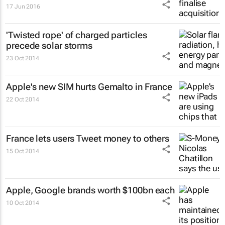
17 Jun 2016
'Twisted rope' of charged particles
precede solar storms
23 Oct 2014
Apple's new SIM hurts Gemalto in France
22 Oct 2014
France lets users Tweet money to others
15 Oct 2014
Apple, Google brands worth $100bn each
10 Oct 2014