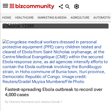
Accenture and Palantir secure $415m
contract with NHS England to deploy data
HOME
HEALTHCARE
MARKETING & MEDIA
AGRICULTURE
AUTOMOTIV
system
Fastest-spreading Ebola outbreak to record over
4,000 cases
By
Clement Bonnerot and Jessica Donati
1