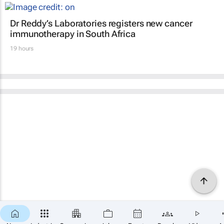
Dr Reddy’s Laboratories registers new cancer
immunotherapy in South Africa
19 hours