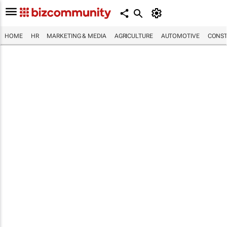
HOME
HR
MARKETING & MEDIA
AGRICULTURE
AUTOMOTIVE
CONST