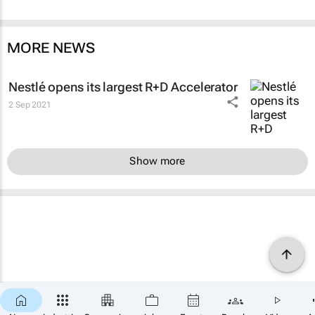
MORE NEWS
Nestlé opens its largest R+D Accelerator
2 Sep 2021
Show more