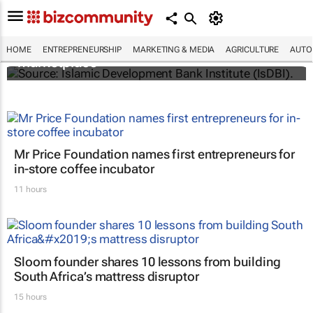
IsDBI unveils flagship Islamic finance
HOME
ENTREPRENEURSHIP
MARKETING & MEDIA
AGRICULTURE
AUTO
marketplace
Mr Price Foundation names first entrepreneurs for
in-store coffee incubator
11 hours
Sloom founder shares 10 lessons from building
South Africa’s mattress disruptor
15 hours