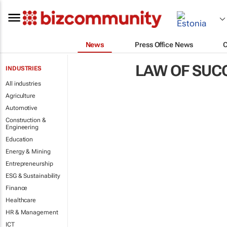
News
Press Office News
LAW OF SUC
INDUSTRIES
All industries
Agriculture
Automotive
Construction &
Engineering
Education
Energy & Mining
Entrepreneurship
ESG & Sustainability
Finance
Healthcare
HR & Management
ICT