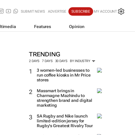
SUBMIT NEWS
ADVERTISE
SUBSCRIBE
MY ACCOUNT
ltimedia
Features
Opinion
TRENDING
2 DAYS
7 DAYS
30 DAYS
BY INDUSTRY
3 women-led businesses to
run coffee kiosks in Mr Price
stores
Massmart brings in
Charmagne Mazhindu to
strengthen brand and digital
marketing
SA Rugby and Nike launch
limited-edition jersey for
Rugby's Greatest Rivalry Tour