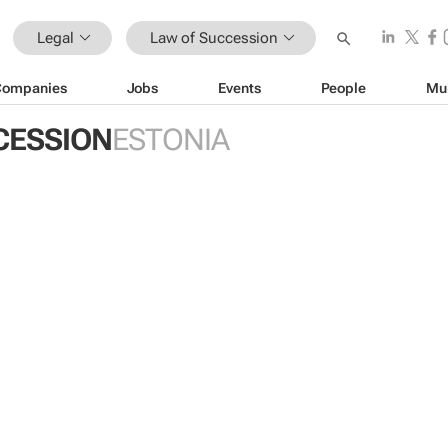
Legal
Law of Succession
Companies
Jobs
Events
People
Mu
CESSION
ESTONIA