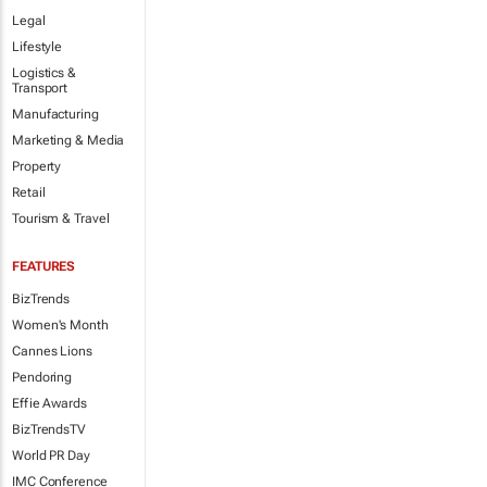
Legal
Lifestyle
Logistics &
Transport
Manufacturing
Marketing & Media
Property
Retail
Tourism & Travel
FEATURES
BizTrends
Women's Month
Cannes Lions
Pendoring
Effie Awards
BizTrendsTV
World PR Day
IMC Conference