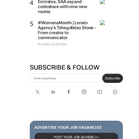
Emirates, SAA expand
codeshare with nine new
routes
#WomensMonth | Lerato
Agency's Tshegofatso Stone -
From creator to
communicator
Karabo Ledwaba
SUBSCRIBE & FOLLOW
Subscribe
ADVERTISE YOUR JOB VACANCIES
POST YOUR JOB AD HERE >>