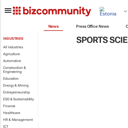
News
Press Office News
SPORTS SCI
INDUSTRIES
All industries
Agriculture
Automotive
Construction &
Engineering
Education
Energy & Mining
Entrepreneurship
ESG & Sustainability
Finance
Healthcare
HR & Management
ICT