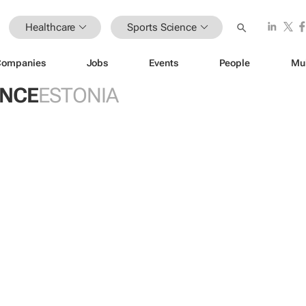
Healthcare
Sports Science
Companies
Jobs
Events
People
Mu
ENCE
ESTONIA