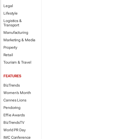
Legal
Lifestyle
Logistics &
Transport
Manufacturing
Marketing & Media
Property
Retail
Tourism & Travel
FEATURES
BizTrends
Women's Month
Cannes Lions
Pendoring
Effie Awards
BizTrendsTV
World PR Day
IMC Conference