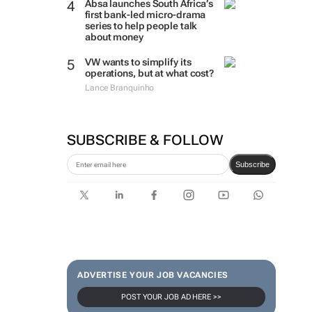
Absa launches South Africa’s
first bank-led micro-drama
series to help people talk
about money
VW wants to simplify its
operations, but at what cost?
Lance Branquinho
SUBSCRIBE & FOLLOW
Subscribe
ADVERTISE YOUR JOB VACANCIES
POST YOUR JOB AD HERE >>