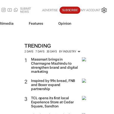
SUBMIT
ADVERTISE
SUBSCRIBE
MY ACCOUNT
NEWS
ltimedia
Features
Opinion
TRENDING
2 DAYS
7 DAYS
30 DAYS
BY INDUSTRY
Massmart brings in
Charmagne Mazhindu to
strengthen brand and digital
marketing
Inspired by 99c bread, FNB
and Boxer expand
partnership
TCL opens its first local
Experience Store at Cedar
Square, Sandton