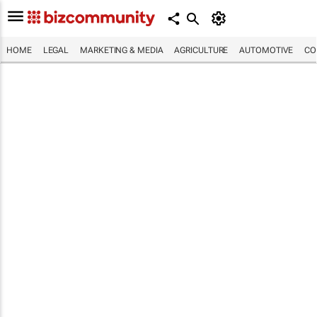
HOME
LEGAL
MARKETING & MEDIA
AGRICULTURE
AUTOMOTIVE
CO