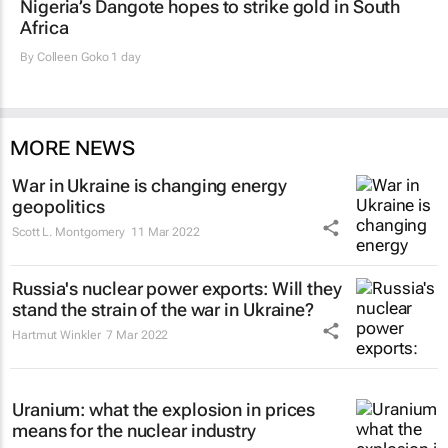
Nigeria’s Dangote hopes to strike gold in South
Africa
By
Colleen Goko
1 day
MORE NEWS
War in Ukraine is changing energy
geopolitics
Scott L. Montgomery
11 Mar 2022
Russia's nuclear power exports: Will they
stand the strain of the war in Ukraine?
Hartmut Winkler
7 Mar 2022
Uranium: what the explosion in prices
means for the nuclear industry