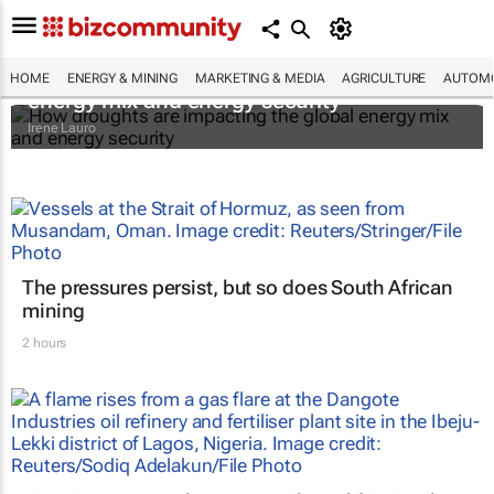
How droughts are impacting the global
HOME
ENERGY & MINING
MARKETING & MEDIA
AGRICULTURE
AUTOMO
energy mix and energy security
Irene Lauro
The pressures persist, but so does South African
mining
2 hours