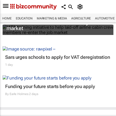
IATA training initiative to help laid-off airline
HOME
EDUCATION
MARKETING & MEDIA
AGRICULTURE
AUTOMOTIVE
cabin crew members re-enter the job
market
Sars urges schools to apply for VAT deregistration
1 day
Funding your future starts before you apply
By
Earle Holmes
2 days