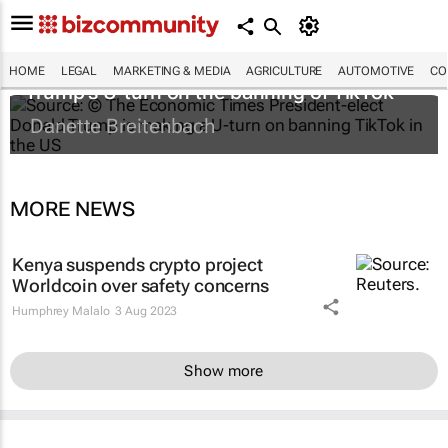
HOME
LEGAL
MARKETING & MEDIA
AGRICULTURE
AUTOMOTIVE
CO
Trump's U-turn on the banning of TikTok
Danette Breitenbach
MORE NEWS
Kenya suspends crypto project
Worldcoin over safety concerns
Humphrey Malalo
3 Aug 2023
Show more