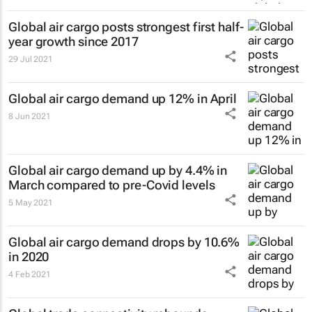
Global air cargo posts strongest first half-
year growth since 2017
29 Jul 2021
Global air cargo demand up 12% in April
8 Jun 2021
Global air cargo demand up by 4.4% in
March compared to pre-Covid levels
5 May 2021
Global air cargo demand drops by 10.6%
in 2020
4 Feb 2021