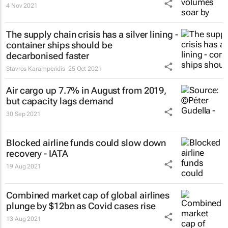
4 Nov 2021
The supply chain crisis has a silver lining -
container ships should be
decarbonised faster
Stavros Karamperidis
25 Oct 2021
Air cargo up 7.7% in August from 2019,
but capacity lags demand
30 Sep 2021
Blocked airline funds could slow down
recovery - IATA
19 Aug 2021
Combined market cap of global airlines
plunge by $12bn as Covid cases rise
13 Aug 2021