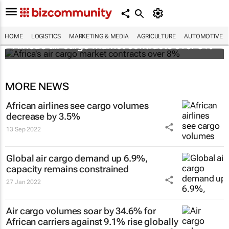
HOME
LOGISTICS
MARKETING & MEDIA
AGRICULTURE
AUTOMOTIVE
Africa's air cargo market contracts over 8%
MORE NEWS
African airlines see cargo volumes
decrease by 3.5%
13 Sep 2022
Global air cargo demand up 6.9%,
capacity remains constrained
27 Jan 2022
Air cargo volumes soar by 34.6% for
African carriers against 9.1% rise globally