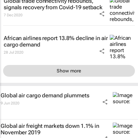
Global trade connectivity rebounds,
signals recovery from Covid-19 setback
7 Dec 2020
African airlines report 13.8% decline in air
cargo demand
28 Jul 2020
Show more
Global air cargo demand plummets
9 Jun 2020
Global air freight markets down 1.1% in
November 2019