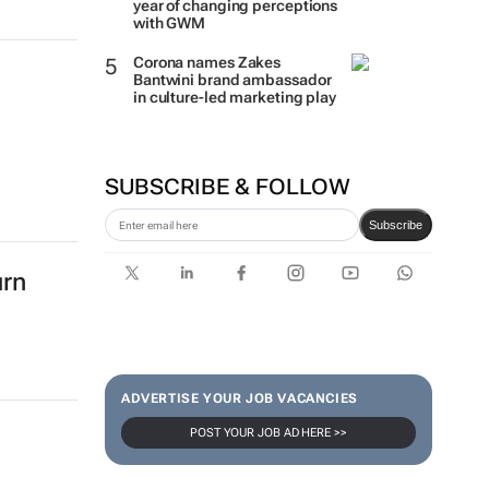
year of changing perceptions
with GWM
Corona names Zakes
Bantwini brand ambassador
in culture-led marketing play
SUBSCRIBE & FOLLOW
Subscribe
urn
ADVERTISE YOUR JOB VACANCIES
POST YOUR JOB AD HERE >>