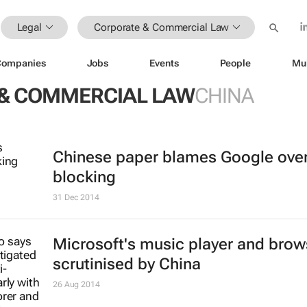
Legal
Corporate & Commercial Law
Companies
Jobs
Events
People
Mu
& COMMERCIAL LAW
CHINA
Chinese paper blames Google ove
blocking
31 Dec 2014
Microsoft's music player and brow
scrutinised by China
26 Aug 2014