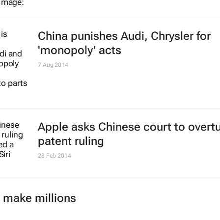
China punishes Audi, Chrysler for
'monopoly' acts
7 Aug 2014
Apple asks Chinese court to overt
patent ruling
28 Feb 2014
 make millions