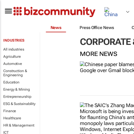
News
Press Office News
CORPORATE 
INDUSTRIES
All industries
MORE NEWS
Agriculture
Automotive
Construction &
Engineering
Education
Energy & Mining
Entrepreneurship
ESG & Sustainability
Finance
Healthcare
HR & Management
ICT