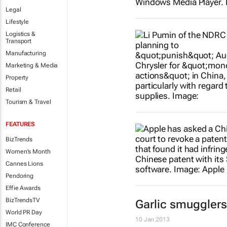
Legal
Lifestyle
Logistics &
Transport
Manufacturing
Marketing & Media
Property
Retail
Tourism & Travel
FEATURES
BizTrends
Women's Month
Cannes Lions
Pendoring
Effie Awards
BizTrendsTV
Garlic smugglers
World PR Day
10 Jan 2013
IMC Conference