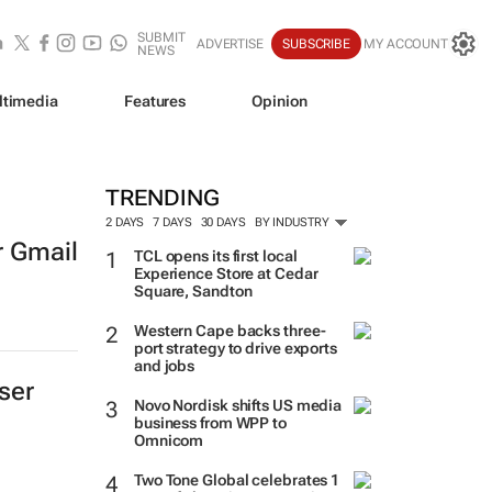
SUBMIT
ADVERTISE
SUBSCRIBE
MY ACCOUNT
NEWS
ltimedia
Features
Opinion
TRENDING
2 DAYS
7 DAYS
30 DAYS
BY INDUSTRY
r Gmail
TCL opens its first local
Experience Store at Cedar
Square, Sandton
Western Cape backs three-
port strategy to drive exports
and jobs
ser
Novo Nordisk shifts US media
business from WPP to
Omnicom
Two Tone Global celebrates 1