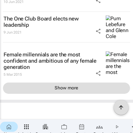
10 Jun 2021
The One Club Board elects new
leadership
9 Jun 2021
Female millennials are the most
confident and ambitious of any female
generation
5 Mar 2015
Show more