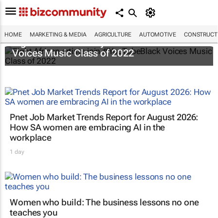
HOME
MARKETING & MEDIA
AGRICULTURE
AUTOMOTIVE
CONSTRUCTI
Eight African artists join #YouTubeBlack
Voices Music Class of 2022
Pnet Job Market Trends Report for August 2026:
How SA women are embracing AI in the
workplace
1 day
Women who build: The business lessons no one
teaches you