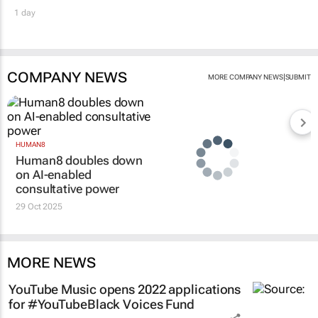
1 day
COMPANY NEWS
|
MORE COMPANY NEWS
SUBMIT
HUMAN8
Human8 doubles down
on AI-enabled
consultative power
29 Oct 2025
MORE NEWS
YouTube Music opens 2022 applications
for #YouTubeBlack Voices Fund