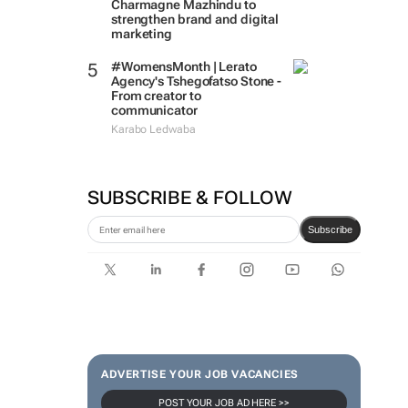
Charmagne Mazhindu to
strengthen brand and digital
marketing
#WomensMonth | Lerato
Agency's Tshegofatso Stone -
From creator to
communicator
Karabo Ledwaba
SUBSCRIBE & FOLLOW
Subscribe
ADVERTISE YOUR JOB VACANCIES
POST YOUR JOB AD HERE >>