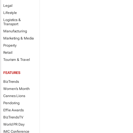
Legal
Lifestyle
Logistics &
Transport
Manufacturing
Marketing & Media
Property
Retail
Tourism & Travel
FEATURES
BizTrends
Women's Month
Cannes Lions
Pendoring
Effie Awards
BizTrendsTV
World PR Day
IMC Conference