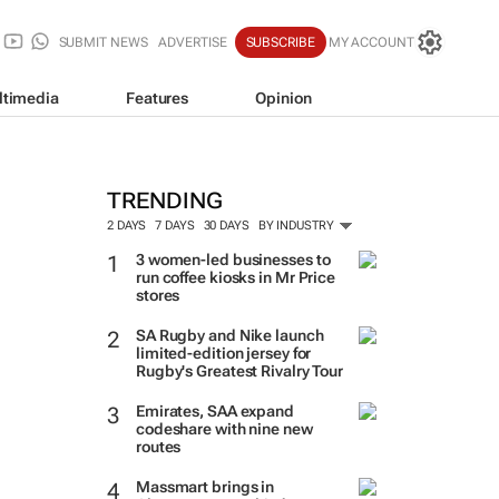
SUBMIT NEWS
ADVERTISE
SUBSCRIBE
MY ACCOUNT
ltimedia
Features
Opinion
TRENDING
2 DAYS
7 DAYS
30 DAYS
BY INDUSTRY
3 women-led businesses to
run coffee kiosks in Mr Price
stores
SA Rugby and Nike launch
limited-edition jersey for
Rugby's Greatest Rivalry Tour
Emirates, SAA expand
codeshare with nine new
routes
Massmart brings in