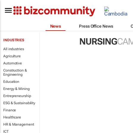
News
Press Office News
NURSING
CA
INDUSTRIES
All industries
Agriculture
Automotive
Construction &
Engineering
Education
Energy & Mining
Entrepreneurship
ESG & Sustainability
Finance
Healthcare
HR & Management
ICT