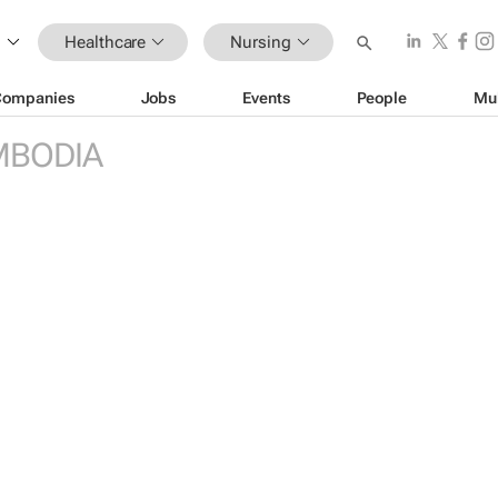
Healthcare
Nursing
Companies
Jobs
Events
People
Mu
MBODIA